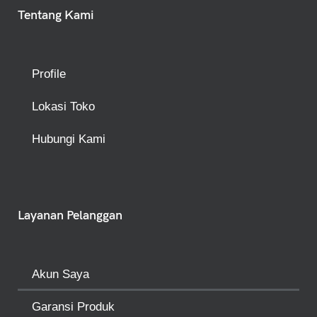
Tentang Kami
Profile
Lokasi Toko
Hubungi Kami
Layanan Pelanggan
Akun Saya
Garansi Produk