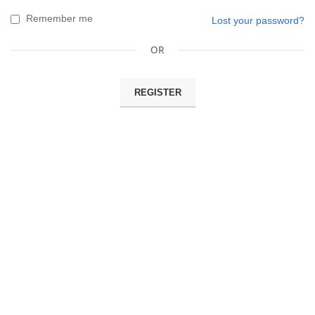
Remember me
Lost your password?
OR
REGISTER