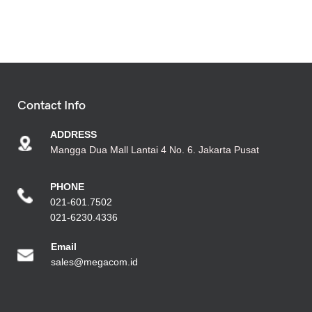
Contact Info
ADDRESS
Mangga Dua Mall Lantai 4 No. 6. Jakarta Pusat
PHONE
021-601.7502
021-6230.4336
Emai
l
sales@megacom.id