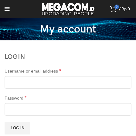
0
/
Rp
0
My account
LOGIN
*
Username or email address
*
Password
LOG IN