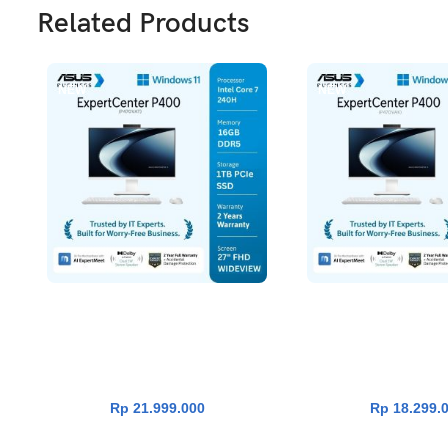
Related Products
NEW
NEW
Asus ExpertCenter P400 PC AIO
Asus ExpertCenter 
ADD TO CART
ADD TO CA
P470VAT-W7112WSH [Intel Core 7
P440VAK-W7152WS [I
240H|RAM 16GB|SSD
240H|RAM 16G
1TB|Win11|OHS24+365|White]
512GB|Win11|OHS24+
Rp
21.999.000
Rp
18.299.