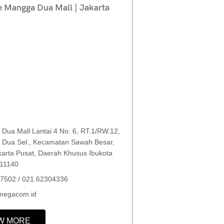
e Mangga Dua Mall | Jakarta
Dua Mall Lantai 4 No. 6, RT.1/RW.12,
Dua Sel., Kecamatan Sawah Besar,
karta Pusat, Daerah Khusus Ibukota
 11140
7502 / 021.62304336
megacom.id
W MORE