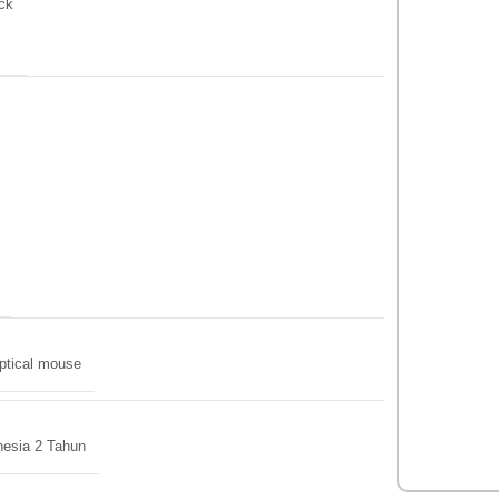
ck
ptical mouse
nesia 2 Tahun