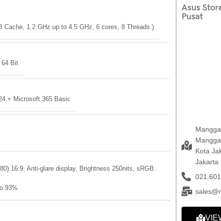
Asus Stor
Pusat
B Cache, 1.2 GHz up to 4.5 GHz, 6 cores, 8 Threads )
64 Bit
24 + Microsoft 365 Basic
Mangga 
Mangga 
Kota Ja
Jakarta
80) 16:9, Anti-glare display, Brightness 250nits, sRGB:
021.601
io 93%
sales@
VIE