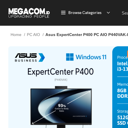
Browse Categories
Home
PC AIO
Asus ExpertCenter P400 PC AIO P440VAK