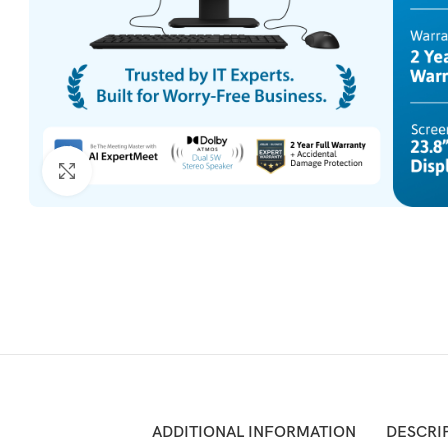
Click to enlarge
ADDITIONAL INFORMATION
DESCRI