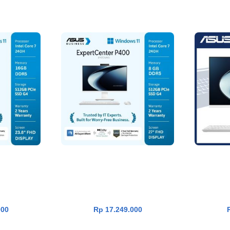
P400 PC AIO
Asus ExpertCenter P400 PC AIO
Asus V
RT
ADD TO CART
ntel Core 7
P470VAK-W7852WS [Core 7
W53A11W
B|SSD
240H|RAM 8GB|SSD
33
365|White]
512GB|Win11|OHS24+365|White]
1TB|Win
000
Rp
17.249.000