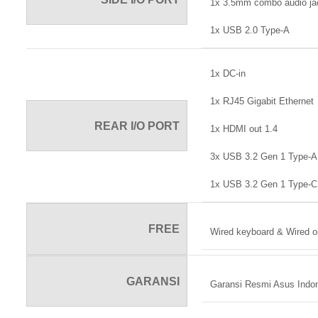
1x 3.5mm combo audio ja
1x USB 2.0 Type-A
1x DC-in
1x RJ45 Gigabit Ethernet
REAR I/O PORT
1x HDMI out 1.4
3x USB 3.2 Gen 1 Type-A
1x USB 3.2 Gen 1 Type-C
FREE
Wired keyboard & Wired o
GARANSI
Garansi Resmi Asus Indo