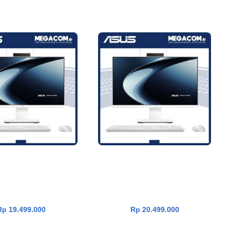
600 PC AiO VM640KA-
Asus V600 PC AiO VM640KA-
ADD TO CART
ADD TO CART
OM [AMD Ryzen AI 5
W73A11WOM [AMD Ryzen AI 7
0|RAM 16GB|SSD
350|RAM 16GB|SSD
11|OHS24+365|White]
1TB|Win11|OHS24+365|White]
Rp
19.499.000
Rp
20.499.000