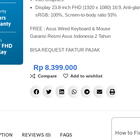
Display 23.8-inch FHD (1920 x 1080) 16:9, Anti-glar
sRGB: 100%, Screen-to-body ratio 93%
FREE : Asus Wired Keyboard & Mouse
Garansi Resmi Asus Indonesia 2 Tahun
BISA REQUEST FAKTUR PAJAK
Rp
8.399.000
Compare
Add to wishlist
How to Fi
PTION
REVIEWS (0)
FAQS