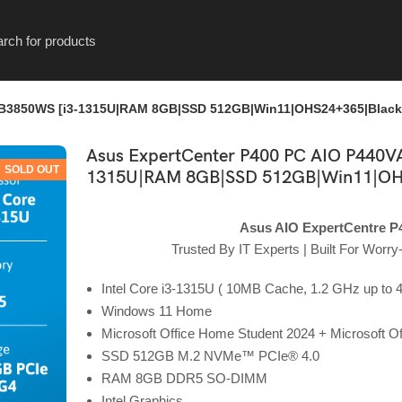
-B3850WS [i3-1315U|RAM 8GB|SSD 512GB|Win11|OHS24+365|Black
Asus ExpertCenter P400 PC AIO P440V
SOLD OUT
1315U|RAM 8GB|SSD 512GB|Win11|OH
Asus AIO ExpertCentre P
Trusted By IT Experts | Built For Worr
Intel Core i3-1315U ( 10MB Cache, 1.2 GHz up to 4
Windows 11 Home
Microsoft Office Home Student 2024 + Microsoft O
SSD 512GB M.2 NVMe™ PCIe® 4.0
RAM 8GB DDR5 SO-DIMM
Intel Graphics