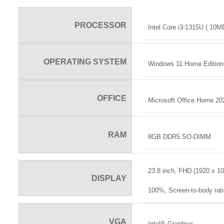
PROCESSOR
Intel Core i3-1315U ( 10M
OPERATING SYSTEM
Windows 11 Home Edition 
OFFICE
Microsoft Office Home 20
RAM
8GB DDR5 SO-DIMM
23.8 inch, FHD (1920 x 10
DISPLAY
100%, Screen-to-body rat
VGA
Intel® Graphics