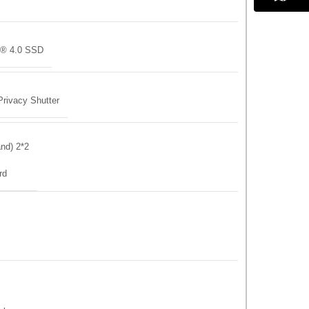
® 4.0 SSD
rivacy Shutter
and) 2*2
rd