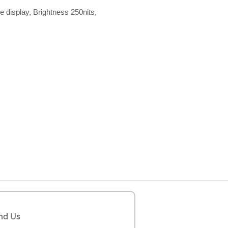
e display, Brightness 250nits,
nd Us