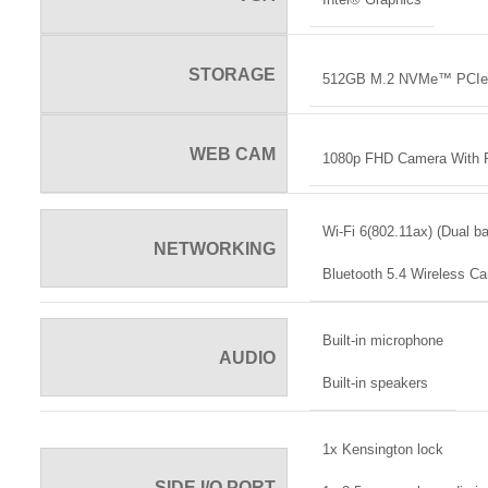
STORAGE
512GB M.2 NVMe™ PCIe
WEB CAM
1080p FHD Camera With P
Wi-Fi 6(802.11ax) (Dual b
NETWORKING
Bluetooth 5.4 Wireless Ca
Built-in microphone
AUDIO
Built-in speakers
1x Kensington lock
SIDE I/O PORT