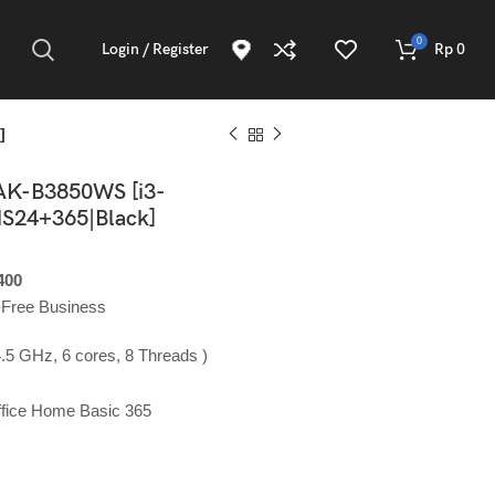
0
Login / Register
Rp
0
]
AK-B3850WS [i3-
S24+365|Black]
400
y-Free Business
.5 GHz, 6 cores, 8 Threads )
ffice Home Basic 365