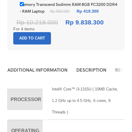
Memory Transcend Sodimm RAM 8GB PC3200 DDR4
- RAM Laptop
Rp
419.300
Rp
599.000
Rp
10.218.000
Rp
9.838.300
For 4 items
ADD TO CART
ADDITIONAL INFORMATION
DESCRIPTION
REVIEW
Intel® Core™ i3-1315U ( 10MB Cache,
PROCESSOR
1.2 GHz up to 4.5 GHz, 6 cores, 8
Threads )
OPERATING