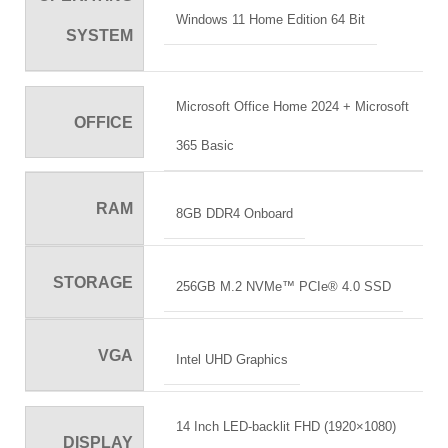
Windows 11 Home Edition 64 Bit
SYSTEM
Microsoft Office Home 2024 + Microsoft
OFFICE
365 Basic
RAM
8GB DDR4 Onboard
STORAGE
256GB M.2 NVMe™ PCIe® 4.0 SSD
VGA
Intel UHD Graphics
14 Inch LED-backlit FHD (1920×1080)
DISPLAY