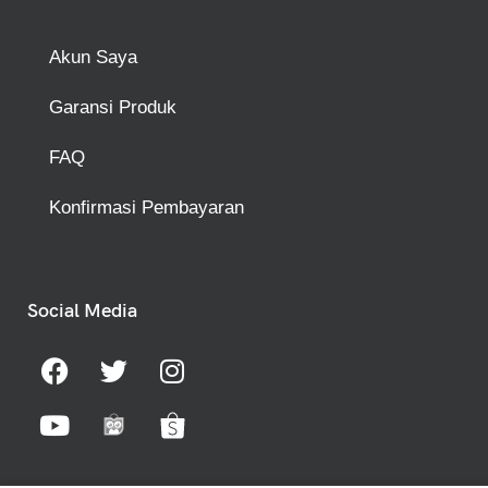
Akun Saya
Garansi Produk
FAQ
Konfirmasi Pembayaran
Social Media