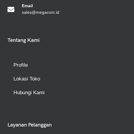
Emai
l
sales@megacom.id
Tentang Kami
Profile
Lokasi Toko
Hubungi Kami
Layanan Pelanggan