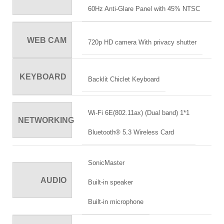
60Hz Anti-Glare Panel with 45% NTSC
WEB CAM
720p HD camera With privacy shutter
KEYBOARD
Backlit Chiclet Keyboard
Wi-Fi 6E(802.11ax) (Dual band) 1*1
NETWORKING
Bluetooth® 5.3 Wireless Card
SonicMaster
AUDIO
Built-in speaker
Built-in microphone