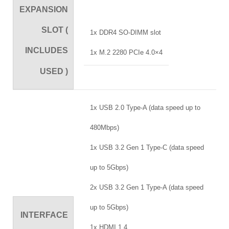
EXPANSION
SLOT (
1x DDR4 SO-DIMM slot
INCLUDES
1x M.2 2280 PCIe 4.0×4
USED )
1x USB 2.0 Type-A (data speed up to
480Mbps)
1x USB 3.2 Gen 1 Type-C (data speed
up to 5Gbps)
2x USB 3.2 Gen 1 Type-A (data speed
up to 5Gbps)
INTERFACE
1x HDMI 1.4