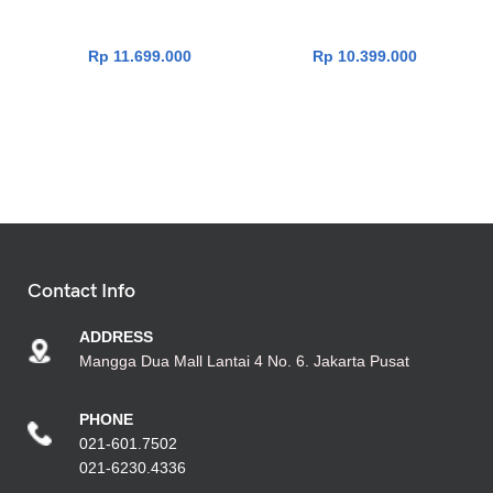
512GB|Win11|OHS24+365|S
512GB|Win11|OHS24+365|
ilver]
GreenGreyMixed]
Rp
11.699.000
Rp
10.399.000
Contact Info
ADDRESS
Mangga Dua Mall Lantai 4 No. 6. Jakarta Pusat
PHONE
021-601.7502
021-6230.4336