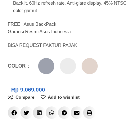
Backlit, 60Hz refresh rate, Anti-glare display, 45% NTSC
color gamut
FREE : Asus BackPack
Garansi Resmi Asus Indonesia
BISA REQUEST FAKTUR PAJAK
COLOR
Rp
9.069.000
Compare
Add to wishlist