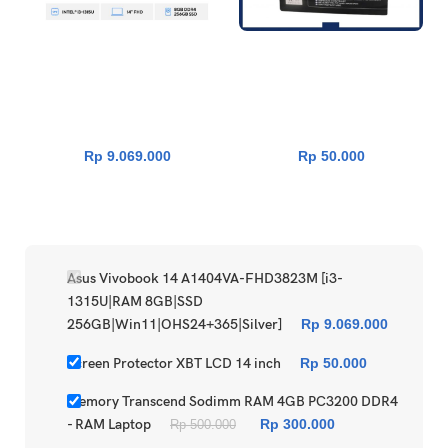
Asus Vivobook 14 A1404VA-
Screen Protector XBT LCD 14
FHD3823M [i3-1315U|RAM
inch
8GB|SSD
256GB|Win11|OHS24+365|S
ilver]
Rp
9.069.000
Rp
50.000
Asus Vivobook 14 A1404VA-FHD3823M [i3-
1315U|RAM 8GB|SSD
256GB|Win11|OHS24+365|Silver]
Rp
9.069.000
Screen Protector XBT LCD 14 inch
Rp
50.000
Memory Transcend Sodimm RAM 4GB PC3200 DDR4
- RAM Laptop
Rp
300.000
Rp
500.000