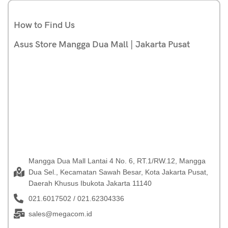
How to Find Us
Asus Store Mangga Dua Mall | Jakarta Pusat
Mangga Dua Mall Lantai 4 No. 6, RT.1/RW.12, Mangga
Dua Sel., Kecamatan Sawah Besar, Kota Jakarta Pusat,
Daerah Khusus Ibukota Jakarta 11140
021.6017502 / 021.62304336
sales@megacom.id