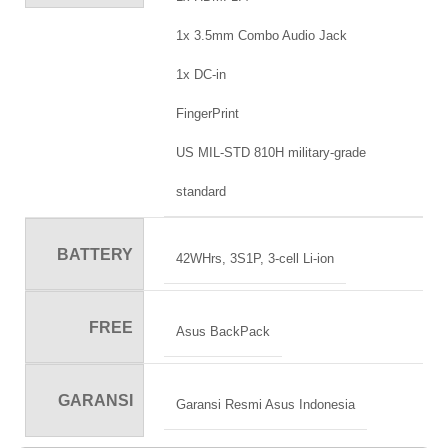
1x 3.5mm Combo Audio Jack
1x DC-in
FingerPrint
US MIL-STD 810H military-grade
standard
BATTERY
42WHrs, 3S1P, 3-cell Li-ion
FREE
Asus BackPack
GARANSI
Garansi Resmi Asus Indonesia