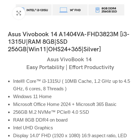
Click to enlarge
Asus Vivobook 14 A1404VA-FHD3823M [i3-
1315U|RAM 8GB|SSD
256GB|Win11|OHS24+365|Silver]
Asus VivoBook 14
Easy Portability | Effort Productivity
Intel® Core™ i3-1315U ( 10MB Cache, 1.2 GHz up to 4.5
GHz, 6 cores, 8 Threads )
Windows 11 Home
Microsoft Office Home 2024 + Microsoft 365 Basic
256GB M.2 NVMe™ PCIe® 4.0 SSD
RAM 8GB DDR4 on board
Intel UHD Graphics
Display 14.0″ FHD (1920 x 1080) 16:9 aspect ratio, LED