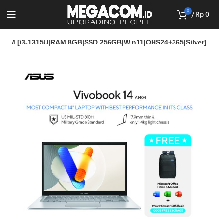
0
/
Rp
0
23M [i3-1315U|RAM 8GB|SSD 256GB|Win11|OHS24+365|Silver]