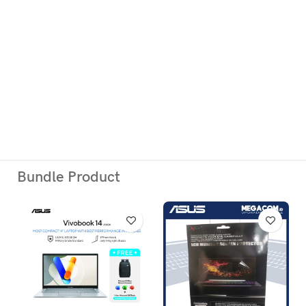
ADD TO CART
Atau Silakan Beli via Online Shop Berikut:
Bundle Product