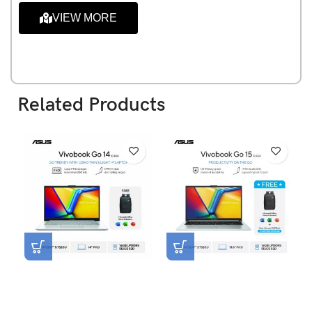
VIEW MORE
Related Products
Asus Vivobook Go 14
Asus Vivobook Go 15
E1404FA-VIPS5153M [R5-
E1504FA-VIPS3152M [R3-
7520U|RAM 16GB|SSD
7320U|RAM 16GB|SSD