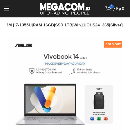
0
/
Rp
0
7113M [i7-1355U|RAM 16GB|SSD 1TB|Win11|OHS24+365|Silver]
SOLD OUT