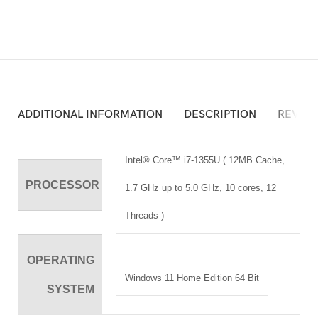
ADDITIONAL INFORMATION
DESCRIPTION
REVIEW
Intel® Core™ i7-1355U ( 12MB Cache,
PROCESSOR
1.7 GHz up to 5.0 GHz, 10 cores, 12
Threads )
OPERATING
Windows 11 Home Edition 64 Bit
SYSTEM