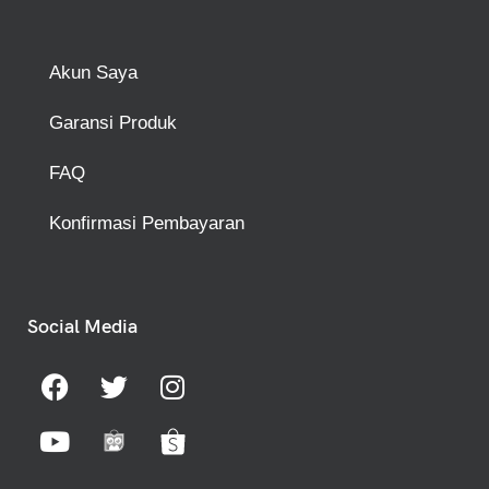
Akun Saya
Garansi Produk
FAQ
Konfirmasi Pembayaran
Social Media