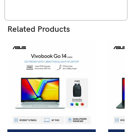
Related Products