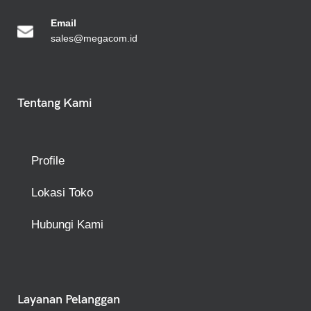
Emai
l
sales@megacom.id
Tentang Kami
Profile
Lokasi Toko
Hubungi Kami
Layanan Pelanggan