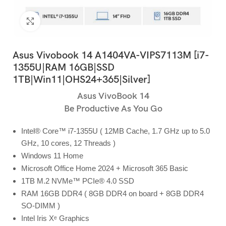
Click to enlarge
Asus Vivobook 14 A1404VA-VIPS7113M [i7-
1355U|RAM 16GB|SSD
1TB|Win11|OHS24+365|Silver]
Asus VivoBook 14
Be Productive As You Go
Intel® Core™ i7-1355U ( 12MB Cache, 1.7 GHz up to 5.0
GHz, 10 cores, 12 Threads )
Windows 11 Home
Microsoft Office Home 2024 + Microsoft 365 Basic
1TB M.2 NVMe™ PCIe® 4.0 SSD
RAM 16GB DDR4 ( 8GB DDR4 on board + 8GB DDR4
SO-DIMM )
Intel Iris Xᵉ Graphics