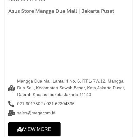
Asus Store Mangga Dua Mall | Jakarta Pusat
Mangga Dua Mall Lantai 4 No. 6, RT.1/RW.12, Mangga
Dua Sel., Kecamatan Sawah Besar, Kota Jakarta Pusat,
Daerah Khusus Ibukota Jakarta 11140
021.6017502 / 021.62304336
sales@megacom.id
VIEW MORE