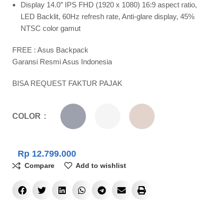
Display 14.0″ IPS FHD (1920 x 1080) 16:9 aspect ratio,
LED Backlit, 60Hz refresh rate, Anti-glare display, 45%
NTSC color gamut
FREE : Asus Backpack
Garansi Resmi Asus Indonesia
BISA REQUEST FAKTUR PAJAK
COLOR
Rp
12.799.000
Compare
Add to wishlist