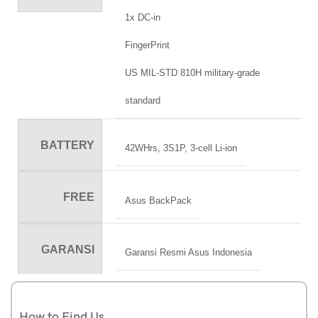
1x DC-in
FingerPrint
US MIL-STD 810H military-grade
standard
BATTERY
42WHrs, 3S1P, 3-cell Li-ion
FREE
Asus BackPack
GARANSI
Garansi Resmi Asus Indonesia
How to Find Us