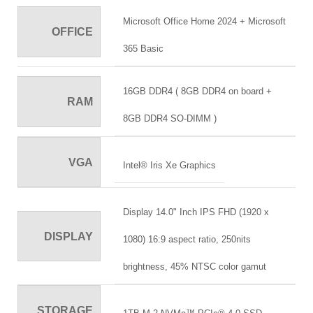
Microsoft Office Home 2024 + Microsoft
OFFICE
365 Basic
16GB DDR4 ( 8GB DDR4 on board +
RAM
8GB DDR4 SO-DIMM )
VGA
Intel® Iris Xe Graphics
Display 14.0" Inch IPS FHD (1920 x
DISPLAY
1080) 16:9 aspect ratio, 250nits
brightness, 45% NTSC color gamut
STORAGE