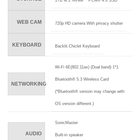
1TB M.2 NVMe™ PCIe® 4.0 SSD
WEB CAM
720p HD camera With privacy shutter
KEYBOARD
Backlit Chiclet Keyboard
Wi-Fi 6E(802.11ax) (Dual band) 1*1
Bluetooth® 5.3 Wireless Card
NETWORKING
(*Bluetooth® version may change with
OS version different.)
SonicMaster
AUDIO
Built-in speaker