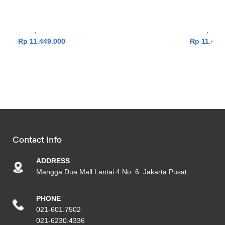
512GB|Win11|OHS24+365|Silver]
512GB|
Laptop
,
Vivobook Series
Laptop
,
Vivo
Rp
11.449.000
Rp
11.449
Contact Info
ADDRESS
Mangga Dua Mall Lantai 4 No. 6. Jakarta Pusat
PHONE
021-601.7502
021-6230.4336