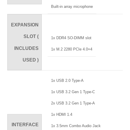
Built-in array microphone
EXPANSION
SLOT (
1x DDR4 SO-DIMM slot
INCLUDES
1x M.2 2280 PCIe 4.0×4
USED )
1x USB 2.0 Type-A
1x USB 3.2 Gen 1 Type-C
2x USB 3.2 Gen 1 Type-A
1x HDMI 1.4
INTERFACE
1x 3.5mm Combo Audio Jack