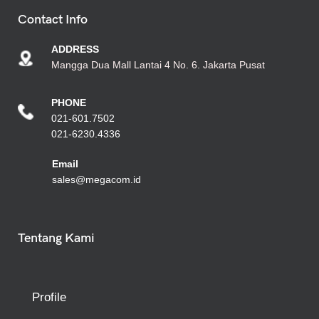
Contact Info
ADDRESS
Mangga Dua Mall Lantai 4 No. 6. Jakarta Pusat
PHONE
021-601.7502
021-6230.4336
Emai
l
sales@megacom.id
Tentang Kami
Profile