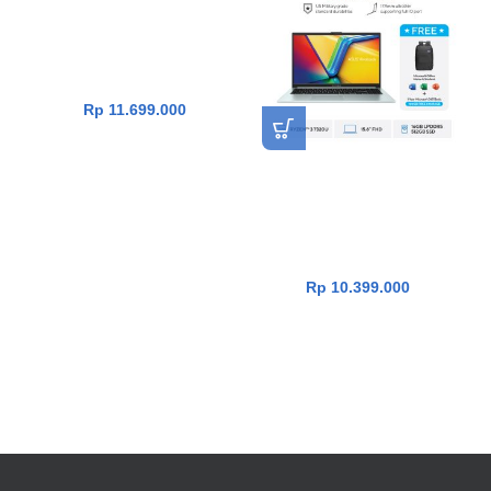
E1404FA-VIPS5151M [R5-
7520U|RAM 16GB|SSD
512GB|Win11|OHS24+365|B
lack]
Rp
11.699.000
Asus Vivobook Go 15
E1504FA-VIPS3152M [R3-
7320U|RAM 16GB|SSD
512GB|Win11|OHS24+365|
GreenGreyMixed]
Rp
10.399.000