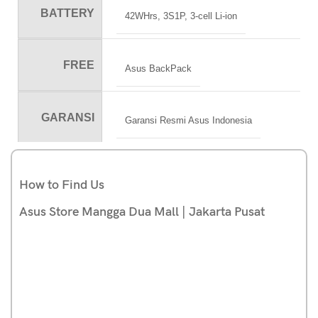
BATTERY
42WHrs, 3S1P, 3-cell Li-ion
FREE
Asus BackPack
GARANSI
Garansi Resmi Asus Indonesia
How to Find Us
Asus Store Mangga Dua Mall | Jakarta Pusat