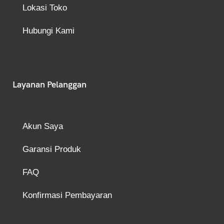
Lokasi Toko
Hubungi Kami
Layanan Pelanggan
Akun Saya
Garansi Produk
FAQ
Konfirmasi Pembayaran