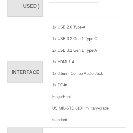
USED )
1x USB 2.0 Type-A
1x USB 3.2 Gen 1 Type-C
2x USB 3.2 Gen 1 Type-A
1x HDMI 1.4
INTERFACE
1x 3.5mm Combo Audio Jack
1x DC-in
FingerPrint
US MIL-STD 810H military-grade
standard