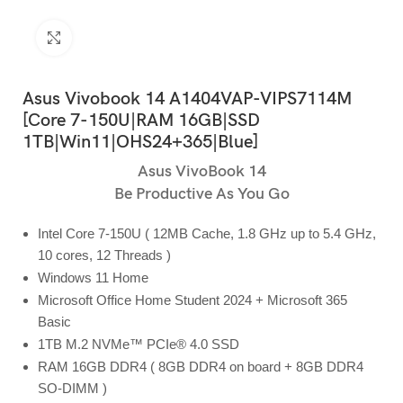
Click to enlarge
Asus Vivobook 14 A1404VAP-VIPS7114M
[Core 7-150U|RAM 16GB|SSD
1TB|Win11|OHS24+365|Blue]
Asus VivoBook 14
Be Productive As You Go
Intel Core 7-150U ( 12MB Cache, 1.8 GHz up to 5.4 GHz,
10 cores, 12 Threads )
Windows 11 Home
Microsoft Office Home Student 2024 + Microsoft 365
Basic
1TB M.2 NVMe™ PCIe® 4.0 SSD
RAM 16GB DDR4 ( 8GB DDR4 on board + 8GB DDR4
SO-DIMM )