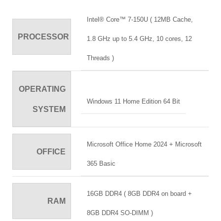
Intel® Core™ 7-150U ( 12MB Cache,
PROCESSOR
1.8 GHz up to 5.4 GHz, 10 cores, 12
Threads )
OPERATING
Windows 11 Home Edition 64 Bit
SYSTEM
Microsoft Office Home 2024 + Microsoft
OFFICE
365 Basic
16GB DDR4 ( 8GB DDR4 on board +
RAM
8GB DDR4 SO-DIMM )