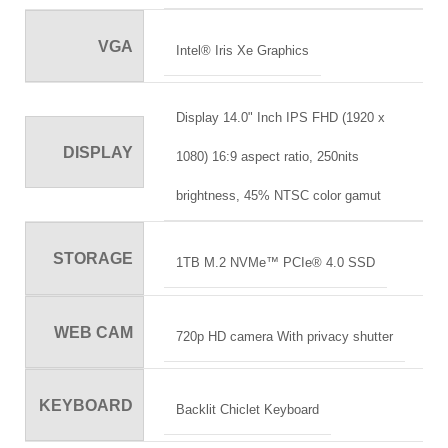
VGA
Intel® Iris Xe Graphics
Display 14.0" Inch IPS FHD (1920 x
DISPLAY
1080) 16:9 aspect ratio, 250nits
brightness, 45% NTSC color gamut
STORAGE
1TB M.2 NVMe™ PCIe® 4.0 SSD
WEB CAM
720p HD camera With privacy shutter
KEYBOARD
Backlit Chiclet Keyboard