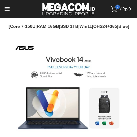
0
/
Rp
0
14M [Core 7-150U|RAM 16GB|SSD 1TB|Win11|OHS24+365|Blue]