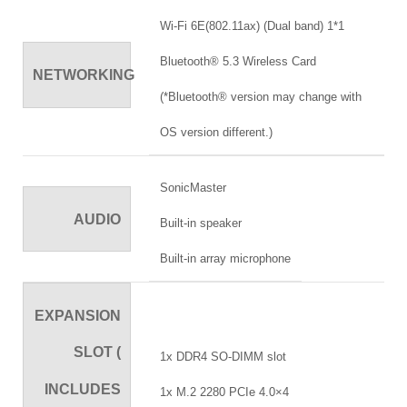
Wi-Fi 6E(802.11ax) (Dual band) 1*1
Bluetooth® 5.3 Wireless Card
NETWORKING
(*Bluetooth® version may change with
OS version different.)
SonicMaster
AUDIO
Built-in speaker
Built-in array microphone
EXPANSION
SLOT (
1x DDR4 SO-DIMM slot
INCLUDES
1x M.2 2280 PCIe 4.0×4