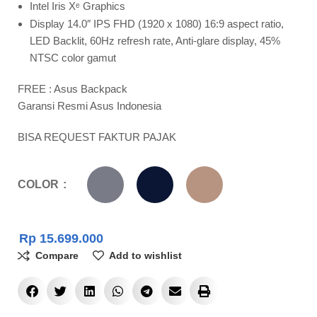
Intel Iris Xᵉ Graphics
Display 14.0″ IPS FHD (1920 x 1080) 16:9 aspect ratio,
LED Backlit, 60Hz refresh rate, Anti-glare display, 45%
NTSC color gamut
FREE : Asus Backpack
Garansi Resmi Asus Indonesia
BISA REQUEST FAKTUR PAJAK
COLOR
Rp
15.699.000
Compare
Add to wishlist