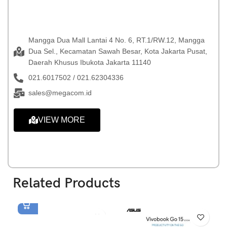
Mangga Dua Mall Lantai 4 No. 6, RT.1/RW.12, Mangga
Dua Sel., Kecamatan Sawah Besar, Kota Jakarta Pusat,
Daerah Khusus Ibukota Jakarta 11140
021.6017502 / 021.62304336
sales@megacom.id
VIEW MORE
Related Products
Asus Vivobook Go 14