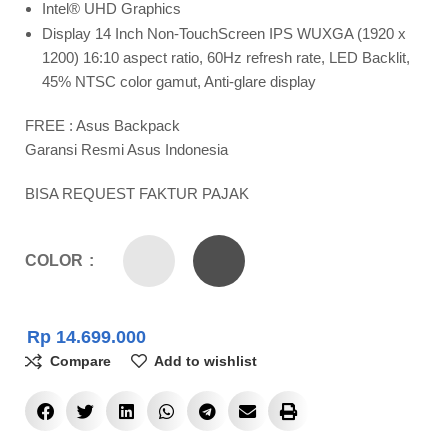
Intel® UHD Graphics
Display 14 Inch Non-TouchScreen IPS WUXGA (1920 x
1200) 16:10 aspect ratio, 60Hz refresh rate, LED Backlit,
45% NTSC color gamut, Anti-glare display
FREE : Asus Backpack
Garansi Resmi Asus Indonesia
BISA REQUEST FAKTUR PAJAK
COLOR
Rp
14.699.000
Compare
Add to wishlist