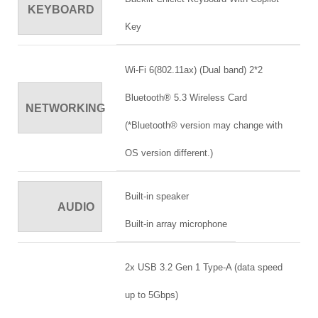
KEYBOARD
Key
Wi-Fi 6(802.11ax) (Dual band) 2*2
Bluetooth® 5.3 Wireless Card
NETWORKING
(*Bluetooth® version may change with
OS version different.)
Built-in speaker
AUDIO
Built-in array microphone
2x USB 3.2 Gen 1 Type-A (data speed
up to 5Gbps)