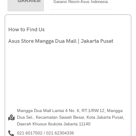
GARANSI
Garansi Resmi Asus Indonesia
How to Find Us
Asus Store Mangga Dua Mall | Jakarta Pusat
Mangga Dua Mall Lantai 4 No. 6, RT.1/RW.12, Mangga
Dua Sel., Kecamatan Sawah Besar, Kota Jakarta Pusat,
Daerah Khusus Ibukota Jakarta 11140
021.6017502 / 021.62304336