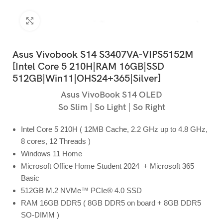
Click to enlarge
Asus Vivobook S14 S3407VA-VIPS5152M
[Intel Core 5 210H|RAM 16GB|SSD
512GB|Win11|OHS24+365|Silver]
Asus VivoBook S14 OLED
So Slim | So Light | So Right
Intel Core 5 210H ( 12MB Cache, 2.2 GHz up to 4.8 GHz,
8 cores, 12 Threads )
Windows 11 Home
Microsoft Office Home Student 2024 + Microsoft 365
Basic
512GB M.2 NVMe™ PCIe® 4.0 SSD
RAM 16GB DDR5 ( 8GB DDR5 on board + 8GB DDR5
SO-DIMM )