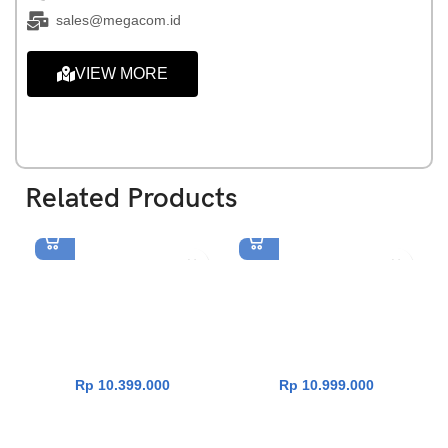
sales@megacom.id
VIEW MORE
Related Products
Asus Vivobook Go 15
Asus Vivobook 14
E1504FA-VIPS3152M [R3-
A1404VAP-VIPS5852M [Core
7320U|RAM 16GB|SSD
5 120U|RAM 8GB|SSD
512GB|Win11|OHS24+365|
512GB|Win11|OHS24+365|T
GreenGreyMixed]
erraCotta]
Rp
10.399.000
Rp
10.999.000