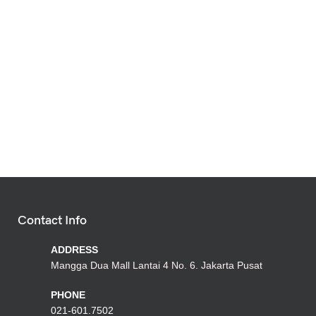
Contact Info
ADDRESS
Mangga Dua Mall Lantai 4 No. 6. Jakarta Pusat
PHONE
021-601.7502