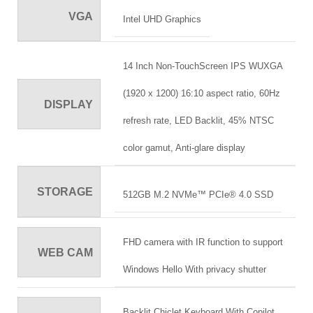
VGA
Intel UHD Graphics
14 Inch Non-TouchScreen IPS WUXGA
(1920 x 1200) 16:10 aspect ratio, 60Hz
DISPLAY
refresh rate, LED Backlit, 45% NTSC
color gamut, Anti-glare display
STORAGE
512GB M.2 NVMe™ PCIe® 4.0 SSD
FHD camera with IR function to support
WEB CAM
Windows Hello With privacy shutter
Backlit Chiclet Keyboard With Copilot