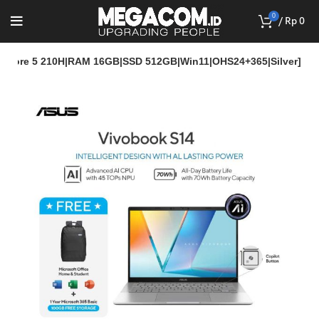
0
/
Rp
0
l Core 5 210H|RAM 16GB|SSD 512GB|Win11|OHS24+365|Silver]