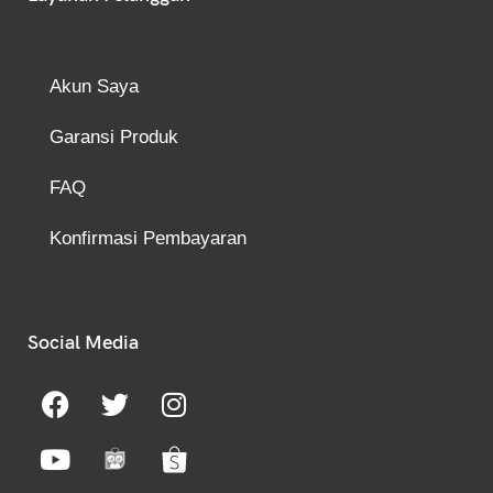
Akun Saya
Garansi Produk
FAQ
Konfirmasi Pembayaran
Social Media