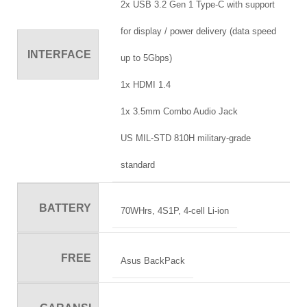
2x USB 3.2 Gen 1 Type-C with support
for display / power delivery (data speed
INTERFACE
up to 5Gbps)
1x HDMI 1.4
1x 3.5mm Combo Audio Jack
US MIL-STD 810H military-grade
standard
BATTERY
70WHrs, 4S1P, 4-cell Li-ion
FREE
Asus BackPack