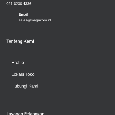
021-6230.4336
Emai
l
sales@megacom.id
Tentang Kami
Profile
Lokasi Toko
Hubungi Kami
Layanan Pelanggan