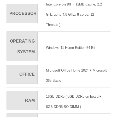
Intel Core 5-210H ( 12MB Cache, 2.2
PROCESSOR
GHz up to 4.8 GHz, 8 cores, 12
Threads )
OPERATING
Windows 11 Home Edition 64 Bit
SYSTEM
Microsoft Office Home 2024 + Microsoft
OFFICE
365 Basic
16GB DDR5 ( 8GB DDR5 on board +
RAM
8GB DDR5 SO-DIMM )