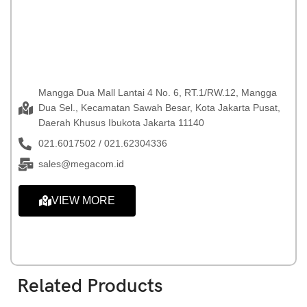
Mangga Dua Mall Lantai 4 No. 6, RT.1/RW.12, Mangga
Dua Sel., Kecamatan Sawah Besar, Kota Jakarta Pusat,
Daerah Khusus Ibukota Jakarta 11140
021.6017502 / 021.62304336
sales@megacom.id
VIEW MORE
Related Products