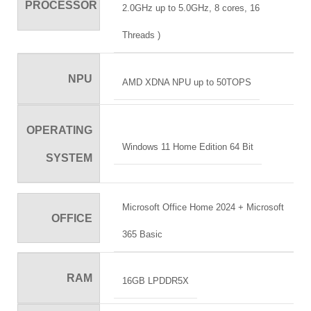
PROCESSOR
2.0GHz up to 5.0GHz, 8 cores, 16
Threads )
NPU
AMD XDNA NPU up to 50TOPS
OPERATING
Windows 11 Home Edition 64 Bit
SYSTEM
Microsoft Office Home 2024 + Microsoft
OFFICE
365 Basic
RAM
16GB LPDDR5X