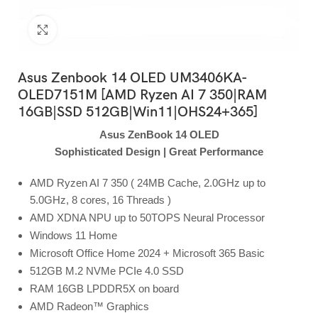
Click to enlarge
Asus Zenbook 14 OLED UM3406KA-
OLED7151M [AMD Ryzen AI 7 350|RAM
16GB|SSD 512GB|Win11|OHS24+365]
Asus ZenBook 14 OLED
Sophisticated Design | Great Performance
AMD Ryzen AI 7 350 ( 24MB Cache, 2.0GHz up to
5.0GHz, 8 cores, 16 Threads )
AMD XDNA NPU up to 50TOPS Neural Processor
Windows 11 Home
Microsoft Office Home 2024 + Microsoft 365 Basic
512GB M.2 NVMe PCIe 4.0 SSD
RAM 16GB LPDDR5X on board
AMD Radeon™ Graphics