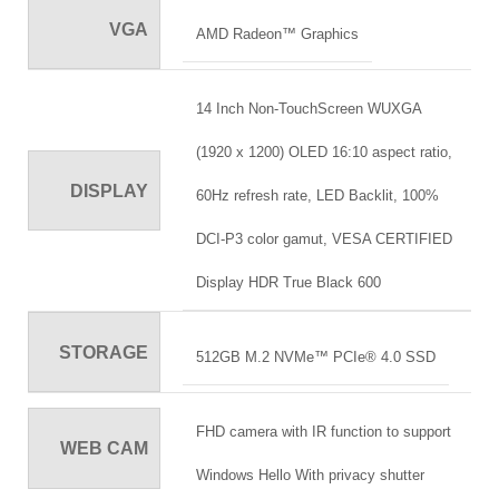
VGA
AMD Radeon™ Graphics
14 Inch Non-TouchScreen WUXGA
(1920 x 1200) OLED 16:10 aspect ratio,
DISPLAY
60Hz refresh rate, LED Backlit, 100%
DCI-P3 color gamut, VESA CERTIFIED
Display HDR True Black 600
STORAGE
512GB M.2 NVMe™ PCIe® 4.0 SSD
FHD camera with IR function to support
WEB CAM
Windows Hello With privacy shutter