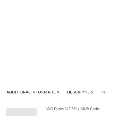
ADD TO CART
Atau Silakan Beli via Online Shop Berikut:
ADDITIONAL INFORMATION
DESCRIPTION
REVIEW
AMD Ryzen AI 7 350 ( 24MB Cache,