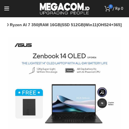
0
/
Rp
0
MD Ryzen AI 7 350|RAM 16GB|SSD 512GB|Win11|OHS24+365]