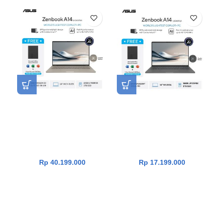
NEW
Asus Zenbook A14 OLED
Asus Zenbook 14
UX3407NA-OLEDG312M
UX3407QA-IPSP112M
[Snapdragon X2 Elite X2E-
[Snapdragon X X1 26
88-100|RAM 32GB|SSD
100|RAM 16GB|SSD
1TB|Win11|OHS24+365|Zab
1TB|Win11|OHS24+365|Icel
riskie Beige]
and Grey]
Rp
40.199.000
Rp
17.199.000