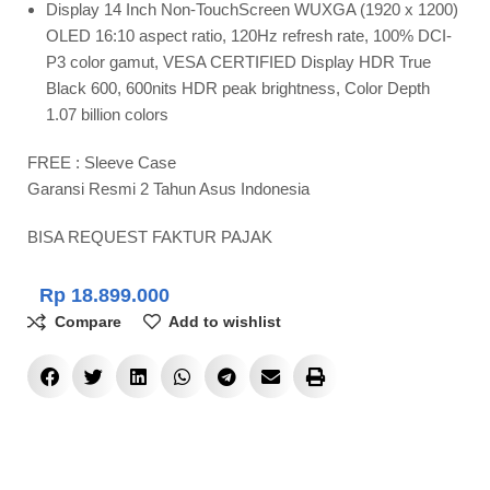
Display 14 Inch Non-TouchScreen WUXGA (1920 x 1200)
OLED 16:10 aspect ratio, 120Hz refresh rate, 100% DCI-
P3 color gamut, VESA CERTIFIED Display HDR True
Black 600, 600nits HDR peak brightness, Color Depth
1.07 billion colors
FREE : Sleeve Case
Garansi Resmi 2 Tahun Asus Indonesia
BISA REQUEST FAKTUR PAJAK
Rp
18.899.000
Compare
Add to wishlist