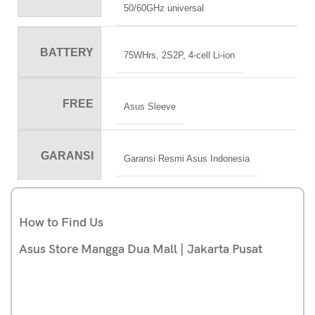
50/60GHz universal
BATTERY
75WHrs, 2S2P, 4-cell Li-ion
FREE
Asus Sleeve
GARANSI
Garansi Resmi Asus Indonesia
How to Find Us
Asus Store Mangga Dua Mall | Jakarta Pusat