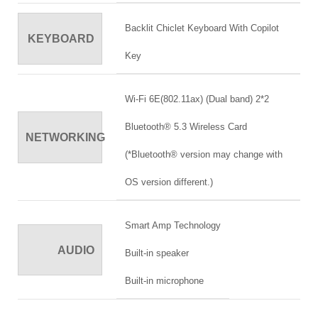
Backlit Chiclet Keyboard With Copilot
KEYBOARD
Key
Wi-Fi 6E(802.11ax) (Dual band) 2*2
Bluetooth® 5.3 Wireless Card
NETWORKING
(*Bluetooth® version may change with
OS version different.)
Smart Amp Technology
AUDIO
Built-in speaker
Built-in microphone