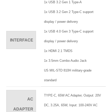
1x USB 3.2 Gen 1 Type-A
1x USB 3.2 Gen 2 Type-C support
display / power delivery
1x USB 4.0 Gen 3 Type-C support
INTERFACE
display / power delivery
1x HDMI 2.1 TMDS
1x 3.5mm Combo Audio Jack
US MIL-STD 810H military-grade
standard
TYPE-C, 65W AC Adapter, Output: 20V
AC
DC, 3.25A, 65W, Input: 100-240V AC
ADAPTER