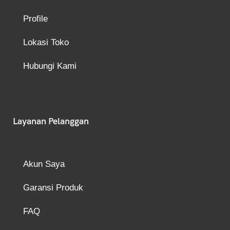
Profile
Lokasi Toko
Hubungi Kami
Layanan Pelanggan
Akun Saya
Garansi Produk
FAQ