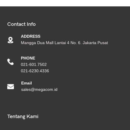
Contact Info
ADDRESS
Mangga Dua Mall Lantai 4 No. 6. Jakarta Pusat
PHONE
021-601.7502
021-6230.4336
Emai
l
sales@megacom.id
Tentang Kami