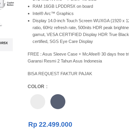
RAM 16GB LPDDR5X on board
Intel® Arc™ Graphics
Display 14.0-inch Touch Screen WUXGA (1920 x 1
ratio, 60Hz refresh rate, 500nits HDR peak bright
gamut, VESA CERTIFIED Display HDR True Black 
certified, SGS Eye Care Display
FREE : Asus Sleeve Case + McAfee® 30 days free tri
Garansi Resmi 2 Tahun Asus Indonesia
BISA REQUEST FAKTUR PAJAK
COLOR
Rp
22.499.000