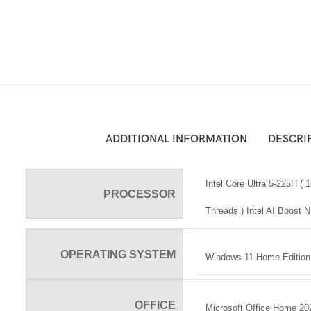
ADDITIONAL INFORMATION
DESCRI
Intel Core Ultra 5-225H (
PROCESSOR
Threads ) Intel AI Boost
OPERATING SYSTEM
Windows 11 Home Edition 
OFFICE
Microsoft Office Home 20