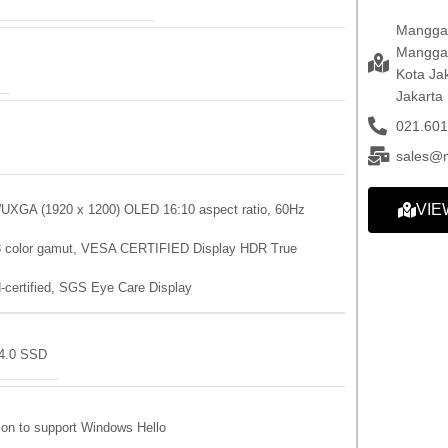
Mangga 
Mangga 
Kota Ja
Jakarta
021.601
sales@
VIE
WUXGA (1920 x 1200) OLED 16:10 aspect ratio, 60Hz
P3 color gamut, VESA CERTIFIED Display HDR True
-certified, SGS Eye Care Display
4.0 SSD
ion to support Windows Hello