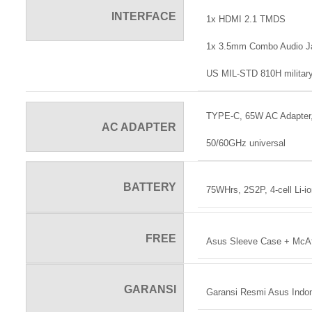
INTERFACE
1x HDMI 2.1 TMDS
1x 3.5mm Combo Audio J
US MIL-STD 810H military
TYPE-C, 65W AC Adapter,
AC ADAPTER
50/60GHz universal
BATTERY
75WHrs, 2S2P, 4-cell Li-i
FREE
Asus Sleeve Case + McAfee
GARANSI
Garansi Resmi Asus Indo