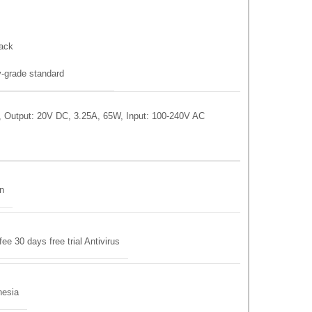
ack
-grade standard
 Output: 20V DC, 3.25A, 65W, Input: 100-240V AC
on
 30 days free trial Antivirus
nesia