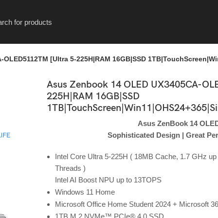
OLED5112TM [Ultra 5-225H|RAM 16GB|SSD 1TB|TouchScreen|Win
Asus Zenbook 14 OLED UX3405CA-OLE
225H|RAM 16GB|SSD
1TB|TouchScreen|Win11|OHS24+365|Sil
Asus ZenBook 14 OLE
Sophisticated Design | Great P
Intel Core Ultra 5-225H ( 18MB Cache, 1.7 GHz up 
Threads )
Intel AI Boost NPU up to 13TOPS
Windows 11 Home
Microsoft Office Home Student 2024 + Microsoft 3
1TB M.2 NVMe™ PCIe® 4.0 SSD