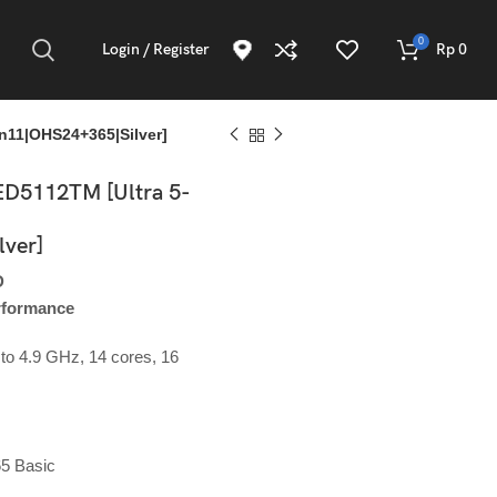
0
Login / Register
Rp
0
11|OHS24+365|Silver]
D5112TM [Ultra 5-
ver]
D
ADD TO CART
erformance
Atau Silakan Beli via
to 4.9 GHz, 14 cores, 16
Online Shop Berikut:
65 Basic