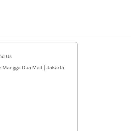
nd Us
e Mangga Dua Mall | Jakarta