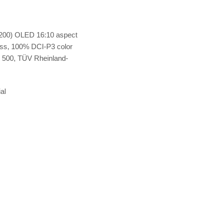
200) OLED 16:10 aspect
ness, 100% DCI-P3 color
500, TÜV Rheinland-
al