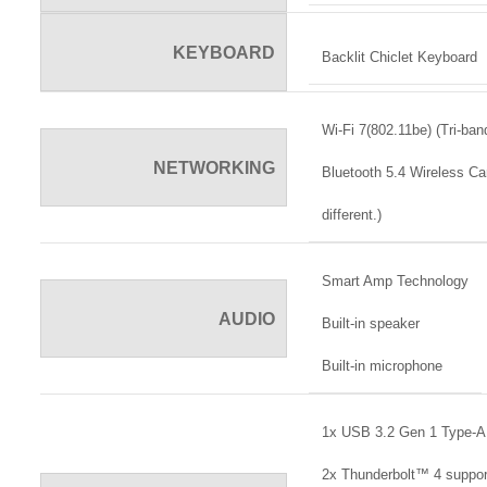
KEYBOARD
Backlit Chiclet Keyboard
Wi-Fi 7(802.11be) (Tri-ban
NETWORKING
Bluetooth 5.4 Wireless Ca
different.)
Smart Amp Technology
AUDIO
Built-in speaker
Built-in microphone
1x USB 3.2 Gen 1 Type-A
2x Thunderbolt™ 4 support