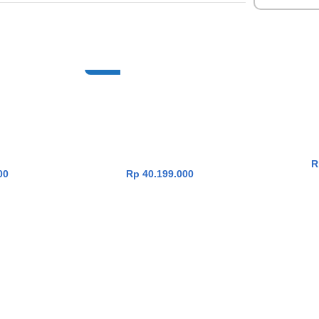
NEW
14 OLED
Asus Zenbook A14 OLED
Asus Z
RT
ADD TO CART
DG312M
UX3407NA-OLEDG311M
IPSP112M
te X2E-88-
[Snapdragon X2 Elite X2E-88-
10
B|SSD
100|RAM 32GB|SSD
1TB|Win
5|Zabriskie
1TB|Win11|OHS24+365|Iceland
Grey]
00
Rp
40.199.000