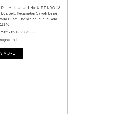
Dua Mall Lantai 4 No. 6, RT.1/RW.12,
Dua Sel., Kecamatan Sawah Besar,
karta Pusat, Daerah Khusus Ibukota
 11140
7502 / 021.62304336
megacom.id
W MORE