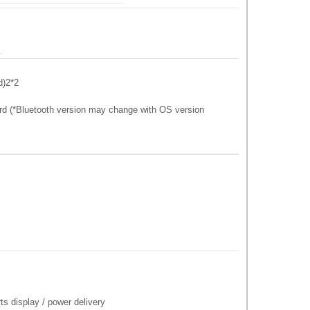
d)2*2
rd (*Bluetooth version may change with OS version
s display / power delivery