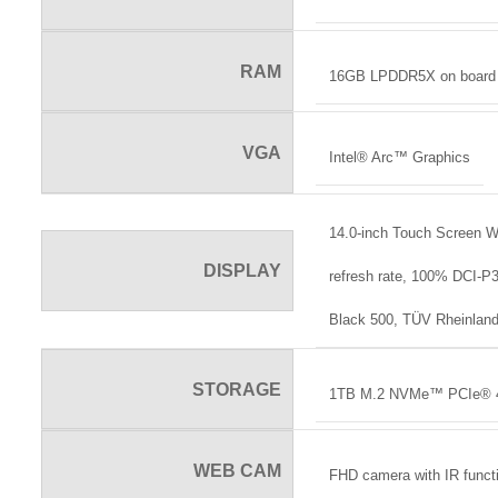
RAM
16GB LPDDR5X on board
VGA
Intel® Arc™ Graphics
14.0-inch Touch Screen 
DISPLAY
refresh rate, 100% DCI-
Black 500, TÜV Rheinland
STORAGE
1TB M.2 NVMe™ PCIe® 
WEB CAM
FHD camera with IR funct