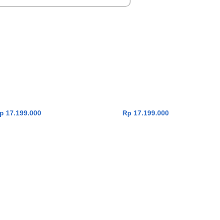
enbook 14 UX3407QA-
Asus Zenbook 14 UX3407QA-
ADD TO CART
ADD TO CART
 [Snapdragon X X1 26
IPSP111M [Snapdragon X X1 26
0|RAM 16GB|SSD
100|RAM 16GB|SSD
11|OHS24+365|Iceland
1TB|Win11|OHS24+365|Zabriskie
Grey]
Beige]
Rp
17.199.000
Rp
17.199.000