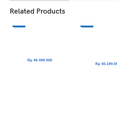
Related Products
NEW
NEW
Asus ProArt Pz14 HT7407NA-
Asus Zenbook A
ADD TO CART
ADD TO CA
OLEDSG311TM [Snapdragon X2
UX3407NA-OLE
Elite X2E-88-
[Snapdragon X2 Eli
100|TouchScreen|RAM 32GB|SSD
100|RAM 32G
1TB|Win11|OHS24+365]
1TB|Win11|OHS24+36
Beige]
Rp
46.499.000
Rp
40.199.0