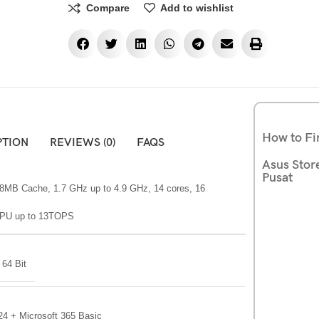
Compare
Add to wishlist
How to Fi
PTION
REVIEWS (0)
FAQS
Asus Stor
Pusat
 18MB Cache, 1.7 GHz up to 4.9 GHz, 14 cores, 16
 NPU up to 13TOPS
64 Bit
24 + Microsoft 365 Basic