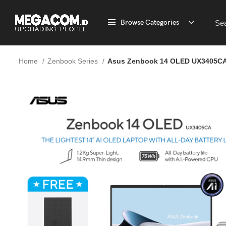
Browse Categories
Home
Zenbook Series
Asus Zenbook 14 OLED UX3405CA-