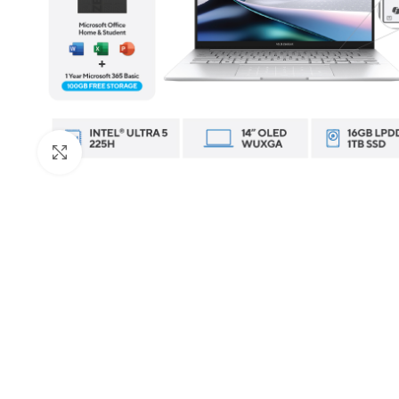
Click to enlarge