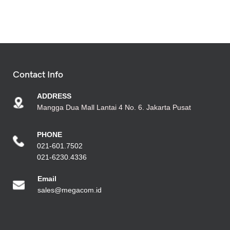
Contact Info
ADDRESS
Mangga Dua Mall Lantai 4 No. 6. Jakarta Pusat
PHONE
021-601.7502
021-6230.4336
Emai
l
sales@megacom.id