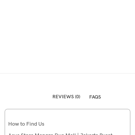
Atau Silakan Beli via Online Shop Berikut:
REVIEWS (0)
FAQS
How to Find Us