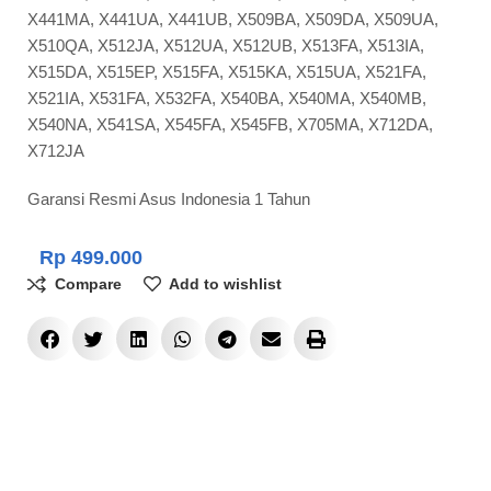
X441MA, X441UA, X441UB, X509BA, X509DA, X509UA,
X510QA, X512JA, X512UA, X512UB, X513FA, X513IA,
X515DA, X515EP, X515FA, X515KA, X515UA, X521FA,
X521IA, X531FA, X532FA, X540BA, X540MA, X540MB,
X540NA, X541SA, X545FA, X545FB, X705MA, X712DA,
X712JA
Garansi Resmi Asus Indonesia 1 Tahun
Rp
499.000
Compare
Add to wishlist
ADD TO CART