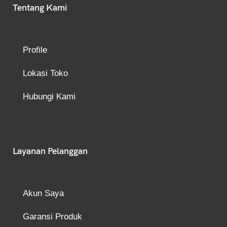
Tentang Kami
Profile
Lokasi Toko
Hubungi Kami
Layanan Pelanggan
Akun Saya
Garansi Produk