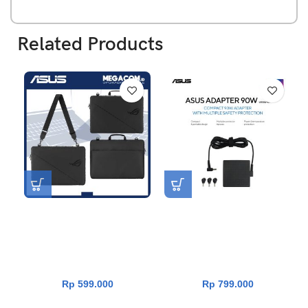
Related Products
Asus ROG Ranger Carry
Asus Charger 90W Universal
Sleeve 16 Inch ( BS1600 )
Adapter [Ori|Garansi Resmi
Asus Indonesia 1 Tahun]
Rp
599.000
Rp
799.000