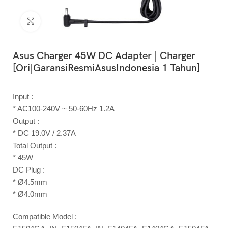
Click to enlarge
Asus Charger 45W DC Adapter | Charger
[Ori|GaransiResmiAsusIndonesia 1 Tahun]
Input :
* AC100-240V ~ 50-60Hz 1.2A
Output :
* DC 19.0V / 2.37A
Total Output :
* 45W
DC Plug :
* Ø4.5mm
* Ø4.0mm
Compatible Model :