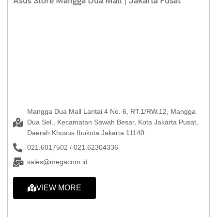
Asus Store Mangga Dua Mall | Jakarta Pusat
Mangga Dua Mall Lantai 4 No. 6, RT.1/RW.12, Mangga
Dua Sel., Kecamatan Sawah Besar, Kota Jakarta Pusat,
Daerah Khusus Ibukota Jakarta 11140
021.6017502 / 021.62304336
sales@megacom.id
VIEW MORE