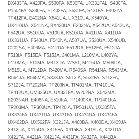
BX433FA, X420FA, S530FA, K530FA, UX331FAL, S430FA,
P1504FA, S330FA, P1402FA, S531FA, S431FA, E402YA,
TP412FA, E402NA, X541UA, UX310UA, X540YA,
UX410UA, X541NA, BX430UA, E203NA, X542UA, A542UA,
F542UA, S510UA, V510UA, K510UA, A411UA, X411UA,
UX331UA, F540UA, F540NA, A507UA, S530UA, X540UB,
C202SA, E406MA, F412DA, F512DA, F512FA, F512JA,
F513IA, F515EA, F515JA, J401MA, L210MA, L402YA,
L410MA, L510MA, M413DA–WS51, M415UA, M509DA,
M515UA, M712DA, R420MA, R540SA, R541NA, R543MA,
R564JA, R565MA, S333JA, S513IA, S532FA, S712FA,
S712JA, TP202NA, TP203NA, TP401MA, TP410UA,
TP412UA, UM325UA, UX331FA, W202NA, X543MA,
E203NAH, E406NA, E510KA, TP1400KA, TP1401KA,
TP203MA, TP300UA, TP420IA, TP501UA, UX305FA,
UX334FA, UX431DA, UX431FA, UX434DA, UX434FA,
UX462DA, UX562FA, X321JA, X409BA, X409DA, X409JA,
X412UA, X415DA, X415FA, X415KA, X415UA, X421DA,
X421FA, X421IA, X421JA, X431FA, X432FA, X441BA,