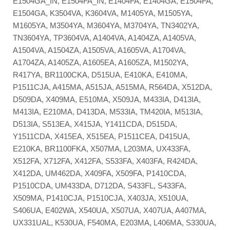
E1504GA_IN, E1504FA_IN, E1404FA, E1404GA, E1504FA,
E1504GA, K3504VA, K3604VA, M1405YA, M1505YA,
M1605YA, M3504YA, M3604YA, M3704YA, TN3402YA,
TN3604YA, TP3604VA, A1404VA, A1404ZA, A1405VA,
A1504VA, A1504ZA, A1505VA, A1605VA, A1704VA,
A1704ZA, A1405ZA, A1605EA, A1605ZA, M1502YA,
R417YA, BR1100CKA, D515UA, E410KA, E410MA,
P1511CJA, A415MA, A515JA, A515MA, R564DA, X512DA,
D509DA, X409MA, E510MA, X509JA, M433IA, D413IA,
M413IA, E210MA, D413DA, M533IA, TM420IA, M513IA,
D513IA, S513EA, X415JA, Y1411CDA, D515DA,
Y1511CDA, X415EA, X515EA, P1511CEA, D415UA,
E210KA, BR1100FKA, X507MA, L203MA, UX433FA,
X512FA, X712FA, X412FA, S533FA, X403FA, R424DA,
X412DA, UM462DA, X409FA, X509FA, P1410CDA,
P1510CDA, UM433DA, D712DA, S433FL, S433FA,
X509MA, P1410CJA, P1510CJA, X403JA, X510UA,
S406UA, E402WA, X540UA, X507UA, X407UA, A407MA,
UX331UAL, K530UA, F540MA, E203MA, L406MA, S330UA,