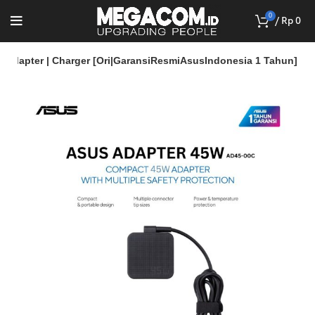
0
/
Rp
0
 Adapter | Charger [Ori|GaransiResmiAsusIndonesia 1 Tahun]