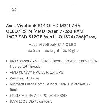
Click to enlarge
Asus Vivobook S14 OLED M3407HA-
OLED7151M [AMD Ryzen 7-260|RAM
16GB|SSD 512GB|Win11|OHS24+365|Gray]
Asus VivoBook S14 OLED
So Slim | So Light | So Right
AMD Ryzen 7-260 ( 24MB Cache, 3.8GHz up to 5.1 GHz,
8 cores, 16 Threads )
AMD XDNA™ NPU up to 16TOPS
Windows 11 Home
Microsoft Office Home Student 2024 + Microsoft 365
Basic
512GB M.2 NVMe™ PCIe® 4.0 SSD
RAM 16GB DDR5 on board