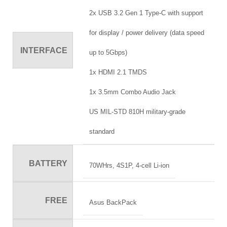
2x USB 3.2 Gen 1 Type-C with support
for display / power delivery (data speed
INTERFACE
up to 5Gbps)
1x HDMI 2.1 TMDS
1x 3.5mm Combo Audio Jack
US MIL-STD 810H military-grade
standard
BATTERY
70WHrs, 4S1P, 4-cell Li-ion
FREE
Asus BackPack