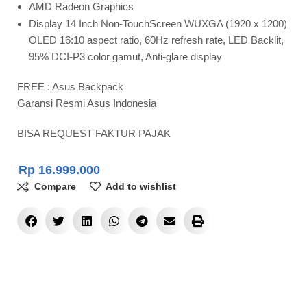
AMD Radeon Graphics
Display 14 Inch Non-TouchScreen WUXGA (1920 x 1200)
OLED 16:10 aspect ratio, 60Hz refresh rate, LED Backlit,
95% DCI-P3 color gamut, Anti-glare display
FREE : Asus Backpack
Garansi Resmi Asus Indonesia
BISA REQUEST FAKTUR PAJAK
Rp
16.999.000
Compare
Add to wishlist