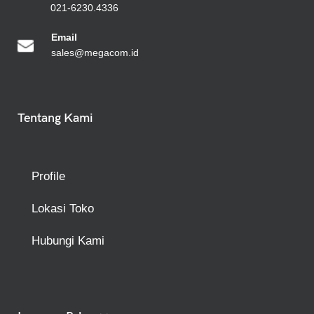
021-6230.4336
Emai
l
sales@megacom.id
Tentang Kami
Profile
Lokasi Toko
Hubungi Kami