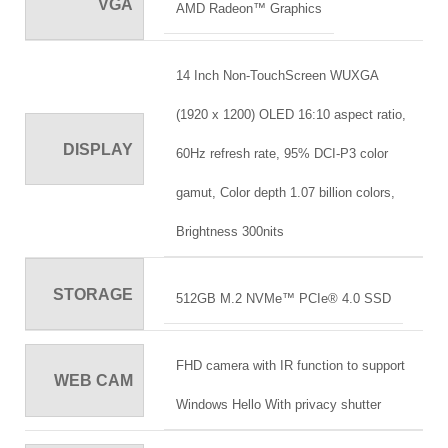
VGA
AMD Radeon™ Graphics
14 Inch Non-TouchScreen WUXGA
(1920 x 1200) OLED 16:10 aspect ratio,
DISPLAY
60Hz refresh rate, 95% DCI-P3 color
gamut, Color depth 1.07 billion colors,
Brightness 300nits
STORAGE
512GB M.2 NVMe™ PCIe® 4.0 SSD
FHD camera with IR function to support
WEB CAM
Windows Hello With privacy shutter