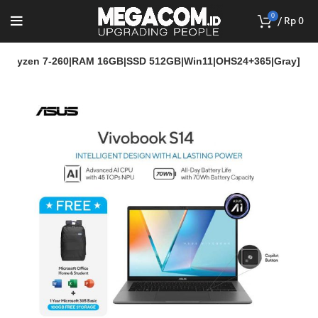
0
/
Rp
0
 Ryzen 7-260|RAM 16GB|SSD 512GB|Win11|OHS24+365|Gray]