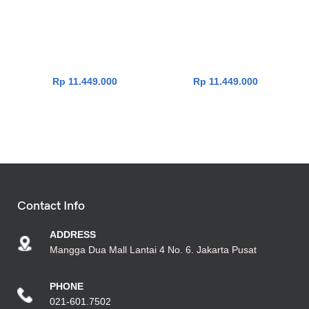
Asus Vivobook Go 14
Asus Vivobook Go 14
E1404FA-VIPS5153M [R5-
E1404FA-VIPS5151M [R5-
7520U|RAM 16GB|SSD
7520U|RAM 16GB|SSD
512GB|Win11|OHS24+365|S
512GB|Win11|OHS24+365|B
ilver]
lack]
Rp
11.449.000
Rp
11.449.000
Contact Info
ADDRESS
Mangga Dua Mall Lantai 4 No. 6. Jakarta Pusat
PHONE
021-601.7502