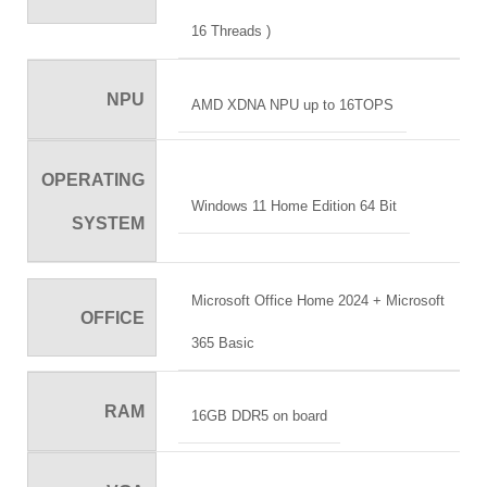
16 Threads )
NPU
AMD XDNA NPU up to 16TOPS
OPERATING
Windows 11 Home Edition 64 Bit
SYSTEM
Microsoft Office Home 2024 + Microsoft
OFFICE
365 Basic
RAM
16GB DDR5 on board