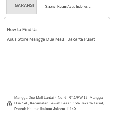
GARANSI
Garansi Resmi Asus Indonesia
How to Find Us
Asus Store Mangga Dua Mall | Jakarta Pusat
Mangga Dua Mall Lantai 4 No. 6, RT.1/RW.12, Mangga
Dua Sel., Kecamatan Sawah Besar, Kota Jakarta Pusat,
Daerah Khusus Ibukota Jakarta 11140