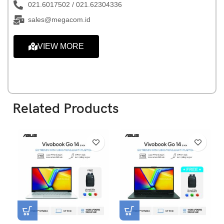
021.6017502 / 021.62304336
sales@megacom.id
VIEW MORE
Related Products