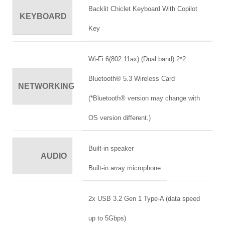
Backlit Chiclet Keyboard With Copilot
KEYBOARD
Key
Wi-Fi 6(802.11ax) (Dual band) 2*2
Bluetooth® 5.3 Wireless Card
NETWORKING
(*Bluetooth® version may change with
OS version different.)
Built-in speaker
AUDIO
Built-in array microphone
2x USB 3.2 Gen 1 Type-A (data speed
up to 5Gbps)