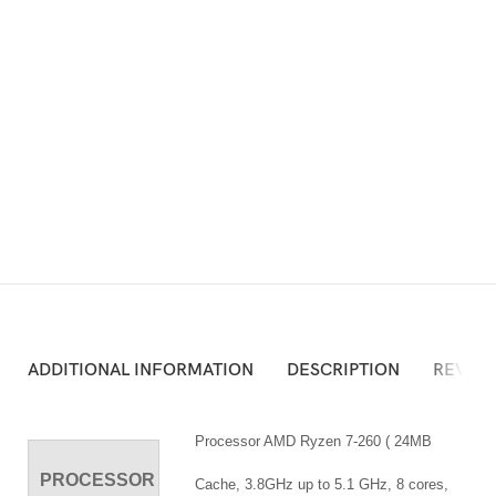
ADD TO CART
Atau Silakan Beli via Online Shop Berikut:
ADDITIONAL INFORMATION
DESCRIPTION
REVIEW
Processor AMD Ryzen 7-260 ( 24MB
PROCESSOR
Cache, 3.8GHz up to 5.1 GHz, 8 cores,