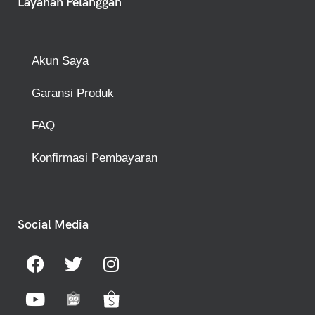
Layanan Pelanggan
Akun Saya
Garansi Produk
FAQ
Konfirmasi Pembayaran
Social Media