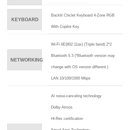
Backlit Chiclet Keyboard 4-Zone RGB
KEYBOARD
With Copilot Key
Wi-Fi 6E(802.11ax) (Triple band) 2*2
Bluetooth 5.3 (*Bluetooth version may
NETWORKING
change with OS version different.)
LAN 10/100/1000 Mbps
AI noise-canceling technology
Dolby Atmos
Hi-Res certification
Smart Amp Technology