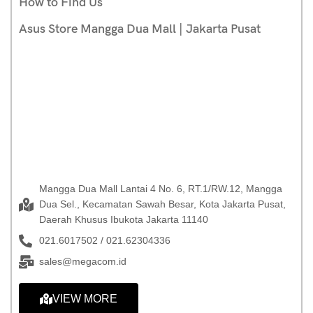
How to Find Us
Asus Store Mangga Dua Mall | Jakarta Pusat
Mangga Dua Mall Lantai 4 No. 6, RT.1/RW.12, Mangga
Dua Sel., Kecamatan Sawah Besar, Kota Jakarta Pusat,
Daerah Khusus Ibukota Jakarta 11140
021.6017502 / 021.62304336
sales@megacom.id
VIEW MORE