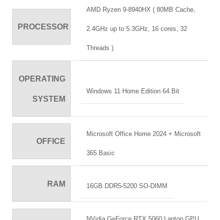
AMD Ryzen 9-8940HX ( 80MB Cache,
PROCESSOR
2.4GHz up to 5.3GHz, 16 cores, 32
Threads )
OPERATING
Windows 11 Home Edition 64 Bit
SYSTEM
Microsoft Office Home 2024 + Microsoft
OFFICE
365 Basic
RAM
16GB DDR5-5200 SO-DIMM
NVidia GeForce RTX 5060 Laptop GPU