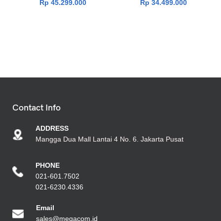
Rp
45.299.000
Rp
34.499.000
Contact Info
ADDRESS
Mangga Dua Mall Lantai 4 No. 6. Jakarta Pusat
PHONE
021-601.7502
021-6230.4336
Emai
l
sales@megacom.id