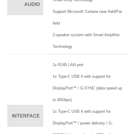
AUDIO
Support Microsoft Cortana near field/Far
field
2-speaker system with Smart Amplifier
Technology
1x RJ45 LAN port
1x Type-C USB 4 with support for
DisplayPort™ / G-SYNC (data speed up
to 40Gbps)
1x Type-C USB 4 with support for
INTERFACE
DisplayPort™ / power delivery / G-