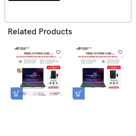
Related Products
NEW
Asus ROG Strix G16
Asus ROG Strix G16
G614PP-R9N57T3G-HM
G614PH-R9N55T6G-HM
[AMD R9-8940HX|RTX
[AMD R9-8940HX|RTX
5070|RAM 16GB|SSD
5050|RAM 16GB|SSD
1TB|Win11|OHS24+365]
512GB|Win11|OHS24+365]