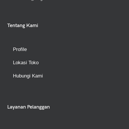
Tentang Kami
Profile
Lokasi Toko
Hubungi Kami
Layanan Pelanggan