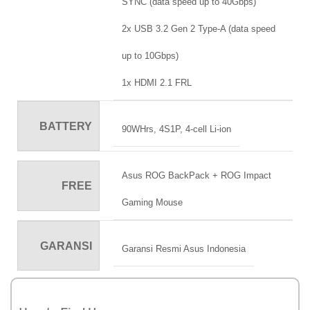
SYNC (data speed up to 40Gbps)
2x USB 3.2 Gen 2 Type-A (data speed
up to 10Gbps)
1x HDMI 2.1 FRL
BATTERY
90WHrs, 4S1P, 4-cell Li-ion
Asus ROG BackPack + ROG Impact
FREE
Gaming Mouse
GARANSI
Garansi Resmi Asus Indonesia