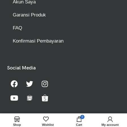
Akun Saya
Garansi Produk
FAQ
Konfirmasi Pembayaran
Social Media
0
Shop
Wishlist
Cart
My account