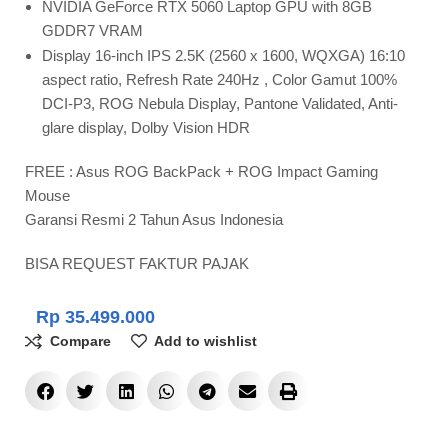
NVIDIA GeForce RTX 5060 Laptop GPU with 8GB
GDDR7 VRAM
Display 16-inch IPS 2.5K (2560 x 1600, WQXGA) 16:10
aspect ratio, Refresh Rate 240Hz , Color Gamut 100%
DCI-P3, ROG Nebula Display, Pantone Validated, Anti-
glare display, Dolby Vision HDR
FREE : Asus ROG BackPack + ROG Impact Gaming
Mouse
Garansi Resmi 2 Tahun Asus Indonesia
BISA REQUEST FAKTUR PAJAK
Rp
35.499.000
Compare
Add to wishlist