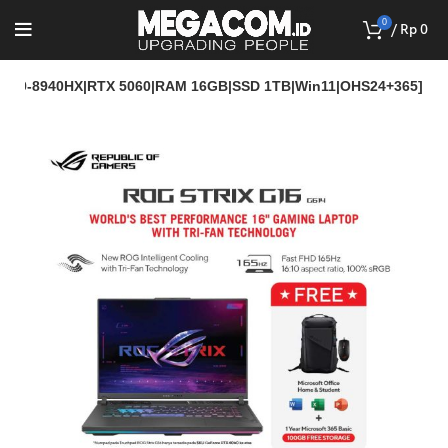
0
/
Rp
0
 R9-8940HX|RTX 5060|RAM 16GB|SSD 1TB|Win11|OHS24+365]