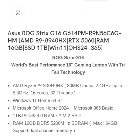
Click to enlarge
Asus ROG Strix G16 G614PM-R9N56C6G-
HM [AMD R9-8940HX|RTX 5060|RAM
16GB|SSD 1TB|Win11|OHS24+365]
ROG Strix G16
World’s Best Perfomance 16″ Gaming Laptop With Tri
Fan Technology
AMD Ryzen™ 9-8940HX ( 80MB Cache, 2.4GHz up to
5.3GHz, 16 cores, 32 Threads )
Windows 11 Home 64 Bit
Microsoft Office Home 2024 + Microsoft 365 Basic
1TB PCIe® 4.0 NVMe™ M.2 SSD
RAM 16GB DDR5 5200MHz SDRAM ( Max : 64GB
Support dual channel memory )