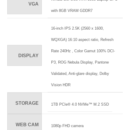
VGA
with 8GB VRAM GDDR7
16-inch IPS 2.5K (2560 x 1600,
WQXGA) 16:10 aspect ratio, Refresh
Rate 240Hz , Color Gamut 100% DCI-
DISPLAY
P3, ROG Nebula Display, Pantone
Validated, Anti-glare display, Dolby
Vision HDR
STORAGE
1TB PCIe® 4.0 NVMe™ M.2 SSD
WEB CAM
1080p FHD camera