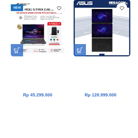
NEW
Asus ROG Strix G16
Asus ROG Zephyrus Duo 16
G614PP-R9N57T3G-HM
GX651AX-I9N59OL9G-HM
[AMD R9-8940HX|RTX
[Core Ultra 9 386H|RTX 5090
5070|RAM 16GB|SSD
24GB|RAM 64GB|SSD
1TB|Win11|OHS24+365]
2TB|Win11|OHS24+365]
Rp
45.299.000
Rp
128.999.000