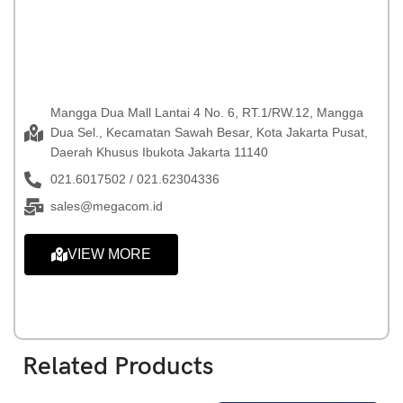
Mangga Dua Mall Lantai 4 No. 6, RT.1/RW.12, Mangga
Dua Sel., Kecamatan Sawah Besar, Kota Jakarta Pusat,
Daerah Khusus Ibukota Jakarta 11140
021.6017502 / 021.62304336
sales@megacom.id
VIEW MORE
Related Products