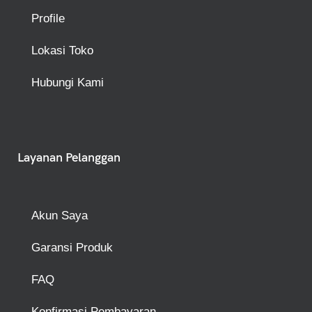
Profile
Lokasi Toko
Hubungi Kami
Layanan Pelanggan
Akun Saya
Garansi Produk
FAQ
Konfirmasi Pembayaran