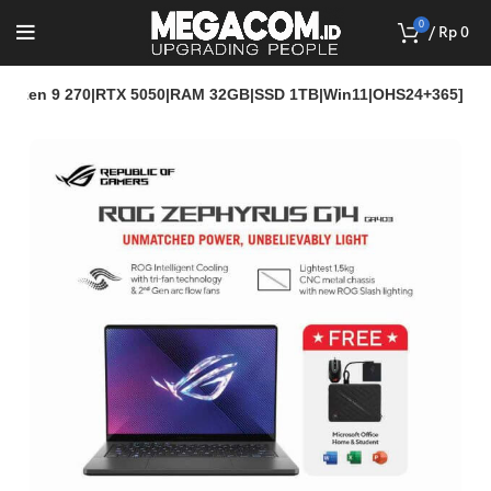
0
/
Rp
0
yzen 9 270|RTX 5050|RAM 32GB|SSD 1TB|Win11|OHS24+365]