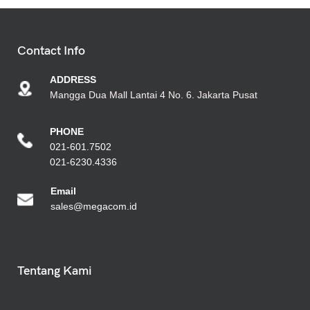
Contact Info
ADDRESS
Mangga Dua Mall Lantai 4 No. 6. Jakarta Pusat
PHONE
021-601.7502
021-6230.4336
Emai
l
sales@megacom.id
Tentang Kami