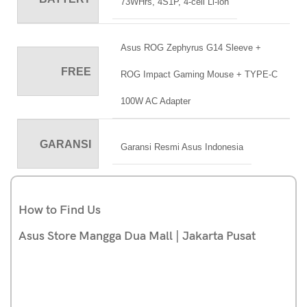
73WHrs, 4S1P, 4-cell Li-ion
Asus ROG Zephyrus G14 Sleeve +
FREE
ROG Impact Gaming Mouse + TYPE-C
100W AC Adapter
GARANSI
Garansi Resmi Asus Indonesia
How to Find Us
Asus Store Mangga Dua Mall | Jakarta Pusat