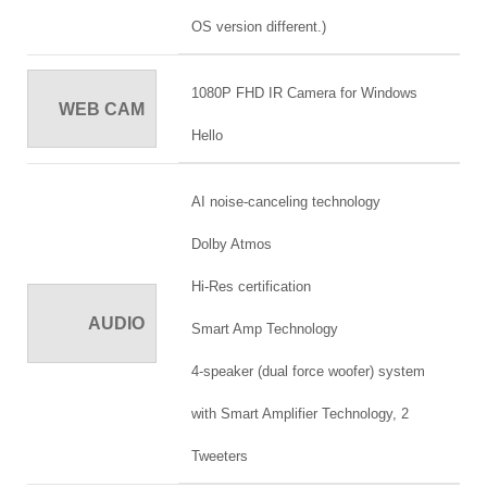
OS version different.)
1080P FHD IR Camera for Windows
WEB CAM
Hello
AI noise-canceling technology
Dolby Atmos
Hi-Res certification
AUDIO
Smart Amp Technology
4-speaker (dual force woofer) system
with Smart Amplifier Technology, 2
Tweeters