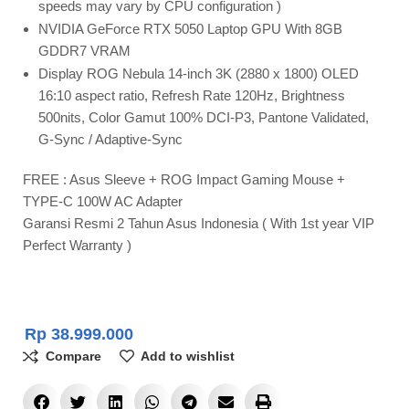
speeds may vary by CPU configuration )
NVIDIA GeForce RTX 5050 Laptop GPU With 8GB
GDDR7 VRAM
Display ROG Nebula 14-inch 3K (2880 x 1800) OLED
16:10 aspect ratio, Refresh Rate 120Hz, Brightness
500nits, Color Gamut 100% DCI-P3, Pantone Validated,
G-Sync / Adaptive-Sync
FREE : Asus Sleeve + ROG Impact Gaming Mouse +
TYPE-C 100W AC Adapter
Garansi Resmi 2 Tahun Asus Indonesia ( With 1st year VIP
Perfect Warranty )
Rp
38.999.000
Compare
Add to wishlist