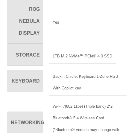
ROG
NEBULA
Yes
DISPLAY
STORAGE
1TB M.2 NVMe™ PCIe® 4.0 SSD
Backlit Chiclet Keyboard 1-Zone RGB
KEYBOARD
With Copilot key
Wi-Fi 7(802.11be) (Triple band) 2*2
Bluetooth® 5.4 Wireless Card
NETWORKING
(*Bluetooth® version may change with