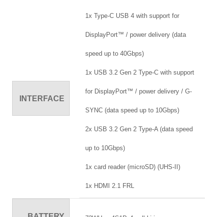
1x Type-C USB 4 with support for
DisplayPort™ / power delivery (data
speed up to 40Gbps)
1x USB 3.2 Gen 2 Type-C with support
for DisplayPort™ / power delivery / G-
INTERFACE
SYNC (data speed up to 10Gbps)
2x USB 3.2 Gen 2 Type-A (data speed
up to 10Gbps)
1x card reader (microSD) (UHS-II)
1x HDMI 2.1 FRL
BATTERY