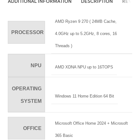
ADDITIONAL INFORMATION
DESCRIPTION
REVIEW
AMD Ryzen 9 270 ( 24MB Cache,
PROCESSOR
4.0GHz up to 5.2GHz, 8 cores, 16
Threads )
NPU
AMD XDNA NPU up to 16TOPS
OPERATING
Windows 11 Home Edition 64 Bit
SYSTEM
Microsoft Office Home 2024 + Microsoft
OFFICE
365 Basic