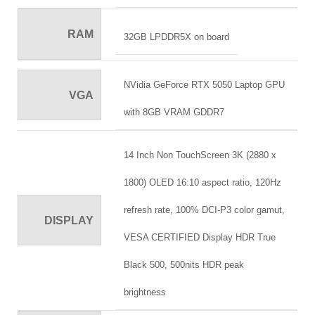
RAM
32GB LPDDR5X on board
NVidia GeForce RTX 5050 Laptop GPU
VGA
with 8GB VRAM GDDR7
14 Inch Non TouchScreen 3K (2880 x
1800) OLED 16:10 aspect ratio, 120Hz
refresh rate, 100% DCI-P3 color gamut,
DISPLAY
VESA CERTIFIED Display HDR True
Black 500, 500nits HDR peak
brightness