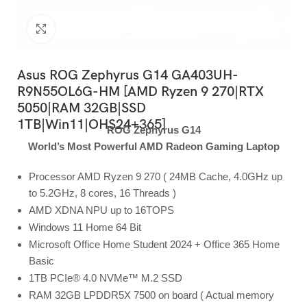
Click to enlarge
Asus ROG Zephyrus G14 GA403UH-
R9N55OL6G-HM [AMD Ryzen 9 270|RTX
5050|RAM 32GB|SSD
1TB|Win11|OHS24+365]
ROG Zephyrus G14
World’s Most Powerful AMD Radeon Gaming Laptop
Processor AMD Ryzen 9 270 ( 24MB Cache, 4.0GHz up
to 5.2GHz, 8 cores, 16 Threads )
AMD XDNA NPU up to 16TOPS
Windows 11 Home 64 Bit
Microsoft Office Home Student 2024 + Office 365 Home
Basic
1TB PCIe® 4.0 NVMe™ M.2 SSD
RAM 32GB LPDDR5X 7500 on board ( Actual memory