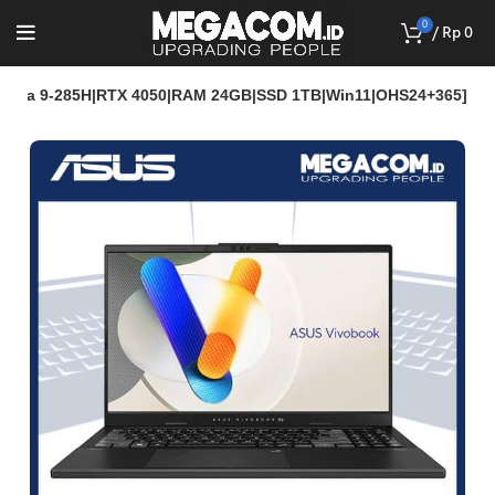
0
/
Rp
0
Ultra 9-285H|RTX 4050|RAM 24GB|SSD 1TB|Win11|OHS24+365]