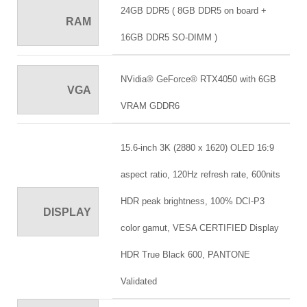
24GB DDR5 ( 8GB DDR5 on board +
RAM
16GB DDR5 SO-DIMM )
NVidia® GeForce® RTX4050 with 6GB
VGA
VRAM GDDR6
15.6-inch 3K (2880 x 1620) OLED 16:9
aspect ratio, 120Hz refresh rate, 600nits
HDR peak brightness, 100% DCI-P3
DISPLAY
color gamut, VESA CERTIFIED Display
HDR True Black 600, PANTONE
Validated