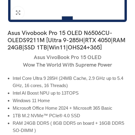
Click to enlarge
Asus Vivobook Pro 15 OLED N6506CU-
OLEDS9211M [Ultra 9-285H|RTX 4050|RAM
24GB|SSD 1TB|Win11|OHS24+365]
Asus VivoBook Pro 15 OLED
Wow The World With Supreme Power
Intel Core Ultra 9 285H (24MB Cache, 2.9 GHz up to 5.4
GHz, 16 cores, 16 Threads)
Intel AI Boost NPU up to 13TOPS
Windows 11 Home
Microsoft Office Home 2024 + Microsoft 365 Basic
1TB M.2 NVMe™ PCIe® 4.0 SSD
RAM 24GB DDR5 ( 8GB DDR5 on board + 16GB DDR5
SO-DIMM )