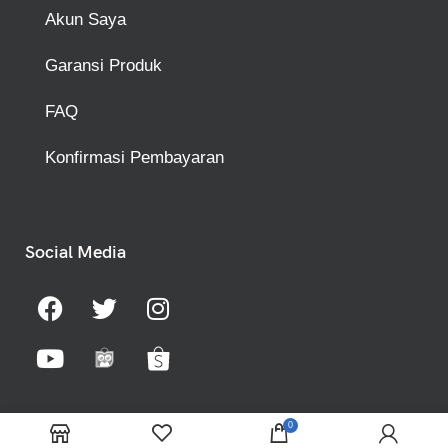
Akun Saya
Garansi Produk
FAQ
Konfirmasi Pembayaran
Social Media
0