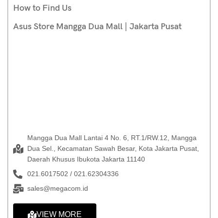
How to Find Us
Asus Store Mangga Dua Mall | Jakarta Pusat
Mangga Dua Mall Lantai 4 No. 6, RT.1/RW.12, Mangga
Dua Sel., Kecamatan Sawah Besar, Kota Jakarta Pusat,
Daerah Khusus Ibukota Jakarta 11140
021.6017502 / 021.62304336
sales@megacom.id
VIEW MORE