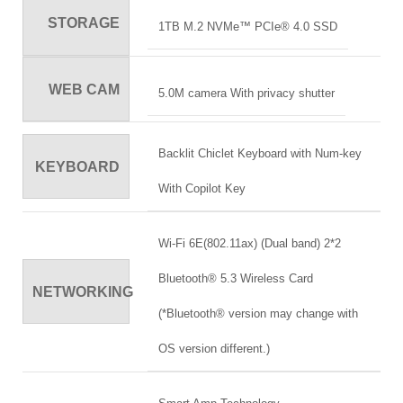
STORAGE
1TB M.2 NVMe™ PCIe® 4.0 SSD
WEB CAM
5.0M camera With privacy shutter
Backlit Chiclet Keyboard with Num-key
KEYBOARD
With Copilot Key
Wi-Fi 6E(802.11ax) (Dual band) 2*2
Bluetooth® 5.3 Wireless Card
NETWORKING
(*Bluetooth® version may change with
OS version different.)