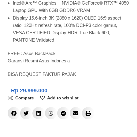
Intel® Arc™ Graphics + NVIDIA® GeForce® RTX™ 4050
Laptop GPU With 6GB GDDR6 VRAM
Display 15.6-inch 3K (2880 x 1620) OLED 16:9 aspect
ratio, 120Hz refresh rate, 100% DCI-P3 color gamut,
VESA CERTIFIED Display HDR True Black 600,
PANTONE Validated
FREE : Asus BackPack
Garansi Resmi Asus Indonesia
BISA REQUEST FAKTUR PAJAK
Rp
29.999.000
Compare
Add to wishlist