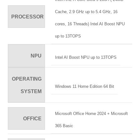
Cache, 2.9 GHz up to 5.4 GHz, 16
PROCESSOR
cores, 16 Threads) Intel AI Boost NPU
up to 13TOPS
NPU
Intel AI Boost NPU up to 13TOPS
OPERATING
Windows 11 Home Edition 64 Bit
SYSTEM
Microsoft Office Home 2024 + Microsoft
OFFICE
365 Basic