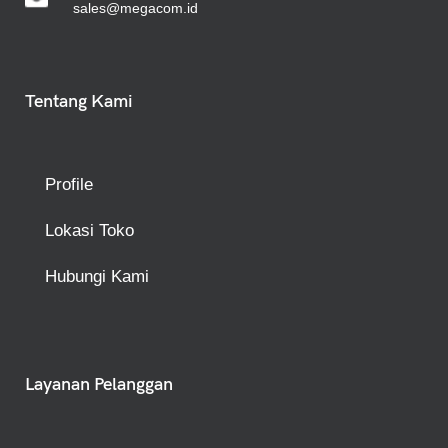
sales@megacom.id
Tentang Kami
Profile
Lokasi Toko
Hubungi Kami
Layanan Pelanggan