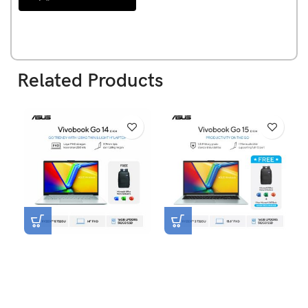
Related Products
Asus Vivobook Go 14
Asus Vivobook Go 15
E1404FA-VIPS5153M [R5-
E1504FA-VIPS3152M [R3-
7520U|RAM 16GB|SSD
7320U|RAM 16GB|SSD
512GB|Win11|OHS24+365|S
512GB|Win11|OHS24+365|
ilver]
GreenGreyMixed]