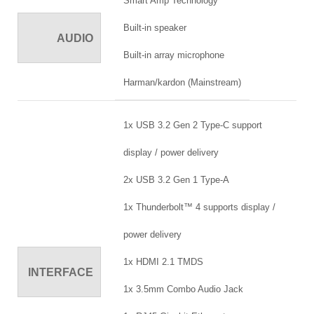
Smart Amp Technology
Built-in speaker
AUDIO
Built-in array microphone
Harman/kardon (Mainstream)
1x USB 3.2 Gen 2 Type-C support
display / power delivery
2x USB 3.2 Gen 1 Type-A
1x Thunderbolt™ 4 supports display /
power delivery
1x HDMI 2.1 TMDS
INTERFACE
1x 3.5mm Combo Audio Jack