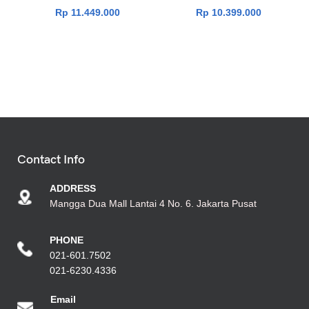
Rp
11.449.000
Rp
10.399.000
Contact Info
ADDRESS
Mangga Dua Mall Lantai 4 No. 6. Jakarta Pusat
PHONE
021-601.7502
021-6230.4336
Emai
l