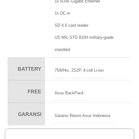
1x RJ45 Gigabit Ethernet
1x DC-in
SD 4.0 card reader
US MIL-STD 810H military-grade
standard
BATTERY
75WHrs, 2S2P, 4-cell Li-ion
FREE
Asus BackPack
GARANSI
Garansi Resmi Asus Indonesia