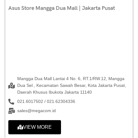
Asus Store Mangga Dua Mall | Jakarta Pusat
Mangga Dua Mall Lantai 4 No. 6, RT.1/RW.12, Mangga
Dua Sel., Kecamatan Sawah Besar, Kota Jakarta Pusat,
Daerah Khusus Ibukota Jakarta 11140
021.6017502 / 021.62304336
sales@megacom.id
VIEW MORE