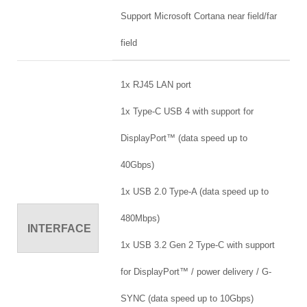
Support Microsoft Cortana near field/far
field
1x RJ45 LAN port
1x Type-C USB 4 with support for
DisplayPort™ (data speed up to
40Gbps)
1x USB 2.0 Type-A (data speed up to
480Mbps)
INTERFACE
1x USB 3.2 Gen 2 Type-C with support
for DisplayPort™ / power delivery / G-
SYNC (data speed up to 10Gbps)