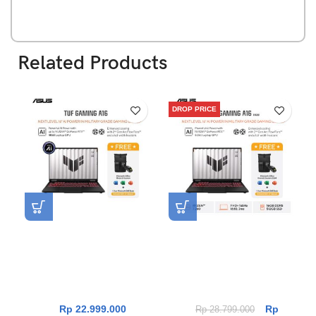
Related Products
DROP PRICE
Asus TUF Gaming A16
Asus TUF Gaming A16
FA607NUQ-R745GYG-HM
FA608UHI-R7N55K6G-HM
[AMD Ryzen 7 170|RTX
[AMD Ryzen 7 260|RTX
4050|RAM 16GB|SSD
5050|RAM 16GB|SSD
512GB|Win11|OHS24+365]
512GB|Win11|OHS24+365]
Rp
22.999.000
Rp
Rp
28.799.000