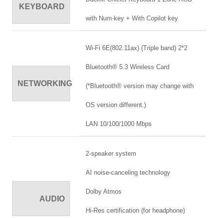
KEYBOARD
with Num-key + With Copilot key
Wi-Fi 6E(802.11ax) (Triple band) 2*2
Bluetooth® 5.3 Wireless Card
NETWORKING
(*Bluetooth® version may change with
OS version different.)
LAN 10/100/1000 Mbps
2-speaker system
AI noise-canceling technology
Dolby Atmos
AUDIO
Hi-Res certification (for headphone)