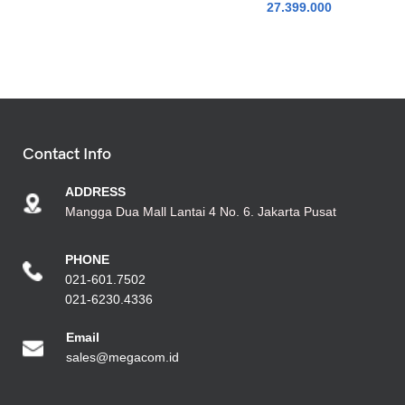
27.399.000
Contact Info
ADDRESS
Mangga Dua Mall Lantai 4 No. 6. Jakarta Pusat
PHONE
021-601.7502
021-6230.4336
Emai
l
sales@megacom.id