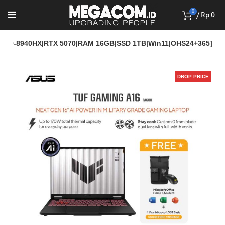
0
/
Rp
0
[R9-8940HX|RTX 5070|RAM 16GB|SSD 1TB|Win11|OHS24+365]
DROP PRICE