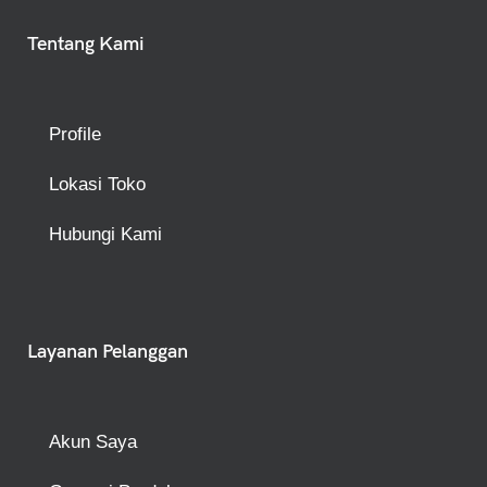
Tentang Kami
Profile
Lokasi Toko
Hubungi Kami
Layanan Pelanggan
Akun Saya