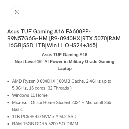
Click to enlarge
Asus TUF Gaming A16 FA608PP-
R9N57G6G-HM [R9-8940HX|RTX 5070|RAM
16GB|SSD 1TB|Win11|OHS24+365]
Asus TUF Gaming A16
Next Level 16″ AI Power in Military Grade Gaming
Laptop
AMD Ryzen 9 8940HX ( 80MB Cache, 2.4GHz up to
5.3GHz, 16 cores, 32 Threads )
Windows 11 Home
Microsoft Office Home Student 2024 + Microsoft 365
Basic
1TB PCIe® 4.0 NVMe™ M.2 SSD
RAM 16GB DDR5-5200 SO-DIMM