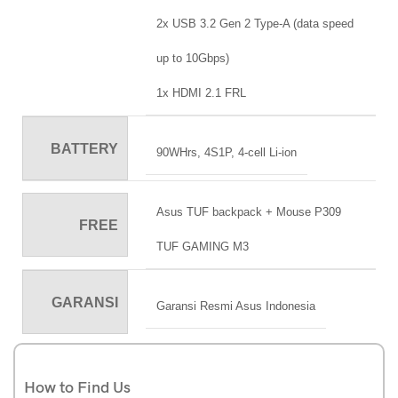
2x USB 3.2 Gen 2 Type-A (data speed
up to 10Gbps)
1x HDMI 2.1 FRL
BATTERY
90WHrs, 4S1P, 4-cell Li-ion
Asus TUF backpack + Mouse P309
FREE
TUF GAMING M3
GARANSI
Garansi Resmi Asus Indonesia
How to Find Us