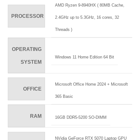
AMD Ryzen 9-8940HX ( 80MB Cache,
PROCESSOR
2.4GHz up to 5.3GHz, 16 cores, 32
Threads )
OPERATING
Windows 11 Home Edition 64 Bit
SYSTEM
Microsoft Office Home 2024 + Microsoft
OFFICE
365 Basic
RAM
16GB DDR5-5200 SO-DIMM
NVidia GeForce RTX 5070 Laptop GPU