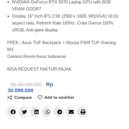
NVIDIA® GeForce RTX 5070 Laptop GPU with 8GB
VRAM GDDR7
Display 16″ Inch IPS 2.5K (2560 x 1600, WQXGA) 16:10
aspect ratio, Refresh Rate 165Hz, Color Gamut 100%
sRGB, Anti-glare display
FREE : Asus TUF Backpack + Mouse P309 TUF Gaming
M3
Garansi Resmi Asus Indonesia
BISA REQUEST FAKTUR PAJAK
Rp
Rp
30.199.000
30.099.000
Compare
Add to wishlist