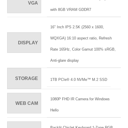
VGA
with 8GB VRAM GDDR7
16" Inch IPS 2.5K (2560 x 1600,
WQXGA) 16:10 aspect ratio, Refresh
DISPLAY
Rate 165Hz, Color Gamut 100% sRGB,
Anti-glare display
STORAGE
1TB PCIe® 4.0 NVMe™ M.2 SSD
1080P FHD IR Camera for Windows
WEB CAM
Hello
Backlit Chiclet Keyboard 1-Zone RGB