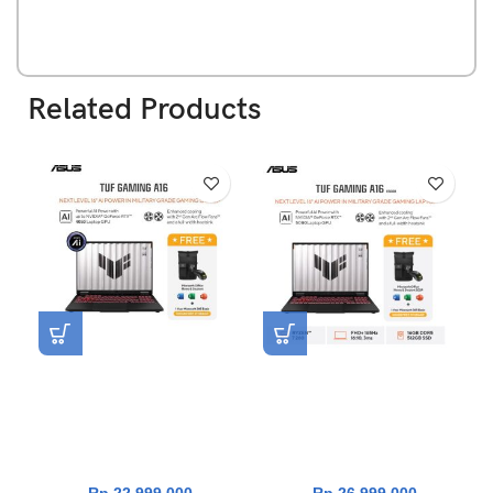
Related Products
Asus TUF Gaming A16
Asus TUF Gaming A16
FA607NUQ-R745GYG-HM
FA608UM-R7N56J6G-HM
[AMD Ryzen 7 170|RTX
[AMD Ryzen 7 260|RTX
4050|RAM 16GB|SSD
5060|RAM 16GB|SSD
512GB|Win11|OHS24+365]
512GB|Win11|OHS24+365]