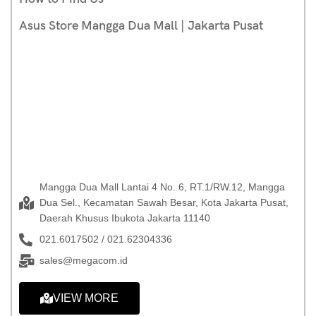
Asus Store Mangga Dua Mall | Jakarta Pusat
Mangga Dua Mall Lantai 4 No. 6, RT.1/RW.12, Mangga
Dua Sel., Kecamatan Sawah Besar, Kota Jakarta Pusat,
Daerah Khusus Ibukota Jakarta 11140
021.6017502 / 021.62304336
sales@megacom.id
VIEW MORE