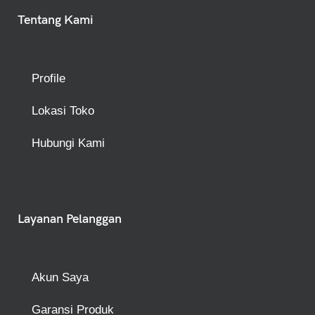
Tentang Kami
Profile
Lokasi Toko
Hubungi Kami
Layanan Pelanggan
Akun Saya
Garansi Produk