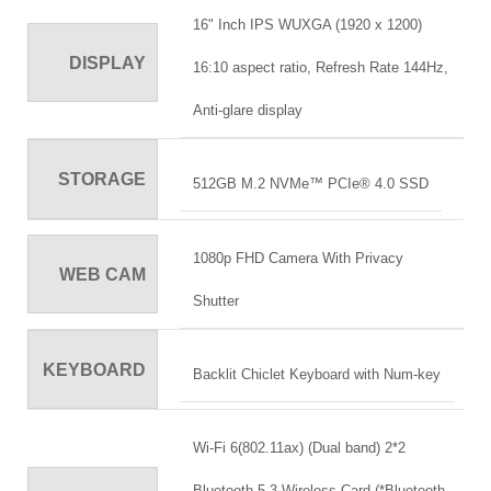
16" Inch IPS WUXGA (1920 x 1200)
DISPLAY
16:10 aspect ratio, Refresh Rate 144Hz,
Anti-glare display
STORAGE
512GB M.2 NVMe™ PCIe® 4.0 SSD
1080p FHD Camera With Privacy
WEB CAM
Shutter
KEYBOARD
Backlit Chiclet Keyboard with Num-key
Wi-Fi 6(802.11ax) (Dual band) 2*2
Bluetooth 5.3 Wireless Card (*Bluetooth