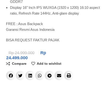
GDDR7
Display 16″ Inch IPS WUXGA (1920 x 1200) 16:10 aspect
ratio, Refresh Rate 144Hz, Anti-glare display
FREE : Asus Backpack
Garansi Resmi Asus Indonesia
BISA REQUEST FAKTUR PAJAK
Rp
Rp
24.999.000
24.499.000
Compare
Add to wishlist