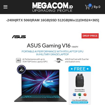
0
/
Rp
0
ore 7-240H|RTX 5060|RAM 16GB|SSD 512GB|Win11|OHS24+365]
DROP PRICE