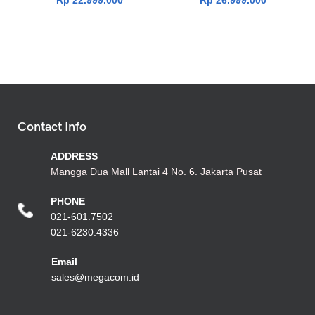
Rp
22.999.000
Rp
26.999.000
Contact Info
ADDRESS
Mangga Dua Mall Lantai 4 No. 6. Jakarta Pusat
PHONE
021-601.7502
021-6230.4336
Emai
l
sales@megacom.id