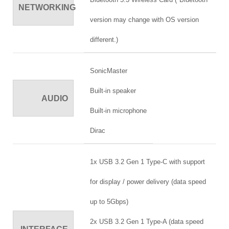
NETWORKING
version may change with OS version
different.)
SonicMaster
Built-in speaker
AUDIO
Built-in microphone
Dirac
1x USB 3.2 Gen 1 Type-C with support
for display / power delivery (data speed
up to 5Gbps)
2x USB 3.2 Gen 1 Type-A (data speed