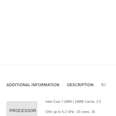
ADD TO CART
Atau Silakan Beli via Online Shop Berikut:
ADDITIONAL INFORMATION
DESCRIPTION
REVIEW
Intel Core 7-240H ( 24MB Cache, 2.5
PROCESSOR
GHz up to 5.2 GHz, 10 cores, 16