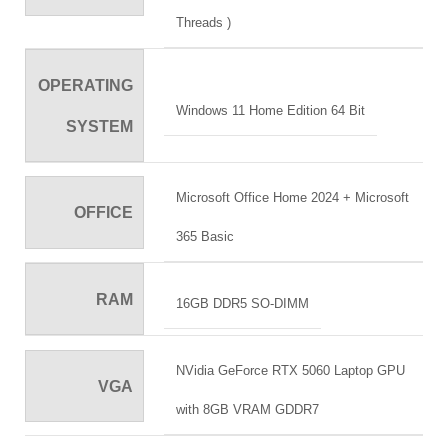
Threads )
OPERATING
Windows 11 Home Edition 64 Bit
SYSTEM
Microsoft Office Home 2024 + Microsoft
OFFICE
365 Basic
RAM
16GB DDR5 SO-DIMM
NVidia GeForce RTX 5060 Laptop GPU
VGA
with 8GB VRAM GDDR7