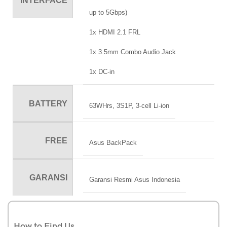
INTERFACE
up to 5Gbps)
1x HDMI 2.1 FRL
1x 3.5mm Combo Audio Jack
1x DC-in
BATTERY
63WHrs, 3S1P, 3-cell Li-ion
FREE
Asus BackPack
GARANSI
Garansi Resmi Asus Indonesia
How to Find Us