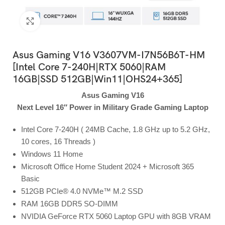
Click to enlarge
Asus Gaming V16 V3607VM-I7N56B6T-HM
[Intel Core 7-240H|RTX 5060|RAM
16GB|SSD 512GB|Win11|OHS24+365]
Asus Gaming V16
Next Level 16″ Power in Military Grade Gaming Laptop
Intel Core 7-240H ( 24MB Cache, 1.8 GHz up to 5.2 GHz,
10 cores, 16 Threads )
Windows 11 Home
Microsoft Office Home Student 2024 + Microsoft 365
Basic
512GB PCIe® 4.0 NVMe™ M.2 SSD
RAM 16GB DDR5 SO-DIMM
NVIDIA GeForce RTX 5060 Laptop GPU with 8GB VRAM