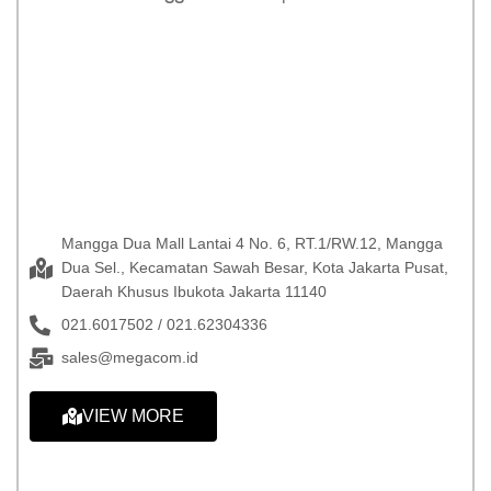
Mangga Dua Mall Lantai 4 No. 6, RT.1/RW.12, Mangga
Dua Sel., Kecamatan Sawah Besar, Kota Jakarta Pusat,
Daerah Khusus Ibukota Jakarta 11140
021.6017502 / 021.62304336
sales@megacom.id
VIEW MORE