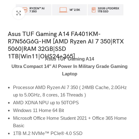
Click to enlarge
Asus TUF Gaming A14 FA401KM-
R7N56G6G-HM [AMD Ryzen AI 7 350|RTX
5060|RAM 32GB|SSD
1TB|Win11|OHS24+365]
Asus TUF Gaming A14
Ultra Compact 14″ AI Power In Military Grade Gaming
Laptop
Processor AMD Ryzen AI 7 350 ( 24MB Cache, 2.0GHz
up to 5.0GHz, 8 cores, 16 Threads )
AMD XDNA NPU up to 50TOPS
Windows 11 Home 64 Bit
Microsoft Office Home Student 2021 + Office 365 Home
Basic
1TB M.2 NVMe™ PCIe® 4.0 SSD