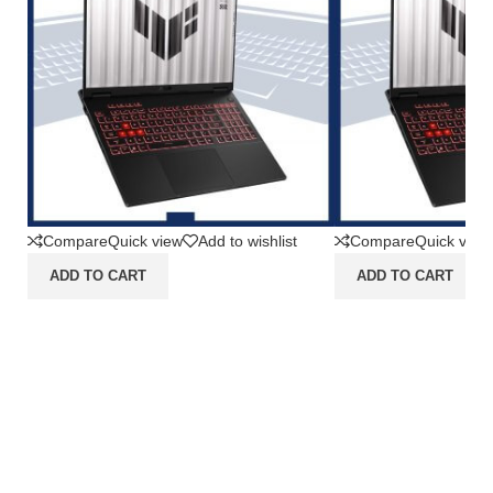
Compare
Quick view
Add to wishlist
Compare
Quick view
ADD TO CART
ADD TO CART
Asus TUF Gaming A16
Asus TUF Gam
FA608UMI-R7N56K6G-HM
FA607NUQ-R
[AMD Ryzen 7 260|RTX
[AMD Ryzen 7
5060|RAM 16GB|SSD
4050|RAM 16
512GB|Win11|OHS24+365]
512GB|Win11