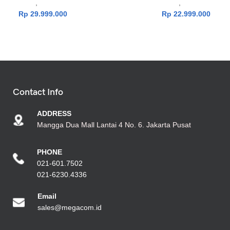
Laptop
,
TUF Series
Laptop
,
TUF Series
Rp
29.999.000
Rp
22.999.000
Contact Info
ADDRESS
Mangga Dua Mall Lantai 4 No. 6. Jakarta Pusat
PHONE
021-601.7502
021-6230.4336
Emai
l
sales@megacom.id