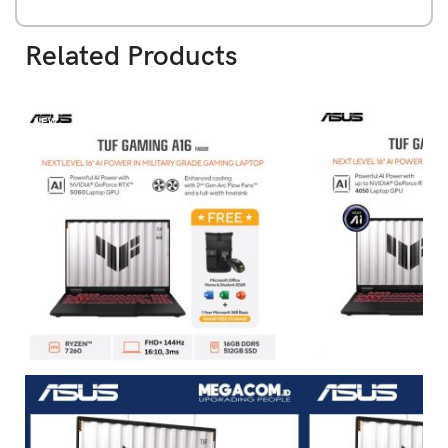
Related Products
NEW