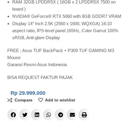
RAM 32GB LPDDR5X ( 16GB x 2 LPDDR5X 7500 on
board )
NVIDIA® GeForce® RTX 5060 with 8GB GDDR7 VRAM
Display 14″ Inch 2.5K (2560 x 1600, WQXGA) 16:10
aspect ratio, IPS-level panel 165Hz, Color Gamut 100%
sRGB, Anti-glare Display
FREE : Asus TUF BackPack + P309 TUF GAMING M3
Mouse
Garansi Resmi Asus Indonesia
BISA REQUEST FAKTUR PAJAK
Rp
29.999.000
Compare
Add to wishlist