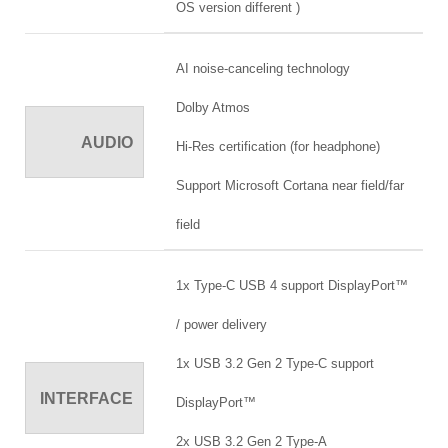
OS version different )
AI noise-canceling technology
Dolby Atmos
AUDIO
Hi-Res certification (for headphone)
Support Microsoft Cortana near field/far
field
1x Type-C USB 4 support DisplayPort™
/ power delivery
1x USB 3.2 Gen 2 Type-C support
INTERFACE
DisplayPort™
2x USB 3.2 Gen 2 Type-A