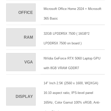
Microsoft Office Home 2024 + Microsoft
OFFICE
365 Basic
32GB LPDDR5X 7500 ( 16GB*2
RAM
LPDDR5X 7500 on board )
NVidia GeForce RTX 5060 Laptop GPU
VGA
with 8GB VRAM GDDR7
14" Inch 2.5K (2560 x 1600, WQXGA)
16:10 aspect ratio, IPS-level panel
DISPLAY
165Hz, Color Gamut 100% sRGB, Anti-