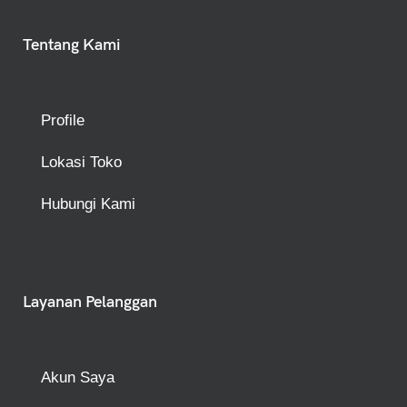
Tentang Kami
Profile
Lokasi Toko
Hubungi Kami
Layanan Pelanggan
Akun Saya