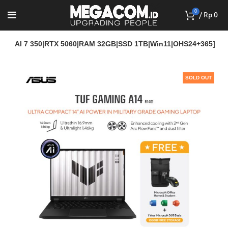
0
/
Rp
0
en AI 7 350|RTX 5060|RAM 32GB|SSD 1TB|Win11|OHS24+365]
SOLD OUT