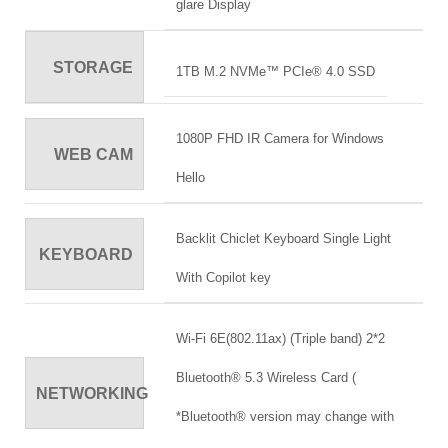
glare Display
STORAGE
1TB M.2 NVMe™ PCIe® 4.0 SSD
1080P FHD IR Camera for Windows
WEB CAM
Hello
Backlit Chiclet Keyboard Single Light
KEYBOARD
With Copilot key
Wi-Fi 6E(802.11ax) (Triple band) 2*2
Bluetooth® 5.3 Wireless Card (
NETWORKING
*Bluetooth® version may change with