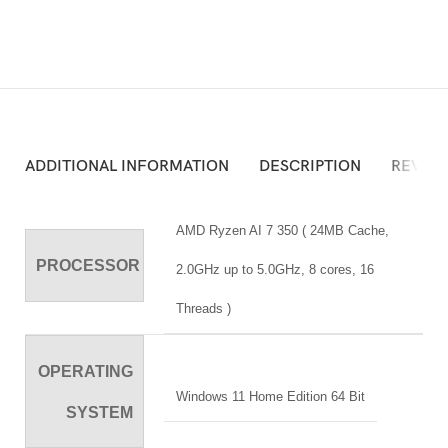
ADDITIONAL INFORMATION
DESCRIPTION
REVIEW
AMD Ryzen AI 7 350 ( 24MB Cache,
PROCESSOR
2.0GHz up to 5.0GHz, 8 cores, 16
Threads )
OPERATING
Windows 11 Home Edition 64 Bit
SYSTEM