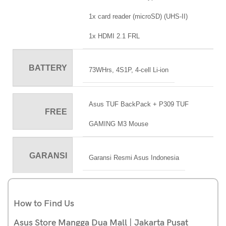
1x card reader (microSD) (UHS-II)
1x HDMI 2.1 FRL
BATTERY
73WHrs, 4S1P, 4-cell Li-ion
Asus TUF BackPack + P309 TUF
FREE
GAMING M3 Mouse
GARANSI
Garansi Resmi Asus Indonesia
How to Find Us
Asus Store Mangga Dua Mall | Jakarta Pusat