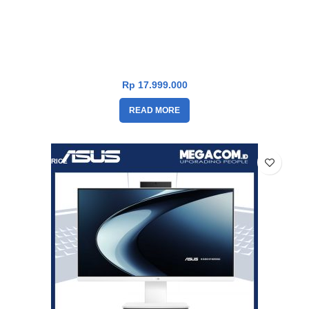
Asus V400 PC AiO V440VAK-I7U7W5W-HM [i7-13620H|RAM
16GB|SSD 1TB|Win11|OHS24+365|White]
Rp
17.999.000
READ MORE
DROP PRICE