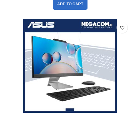
ADD TO CART