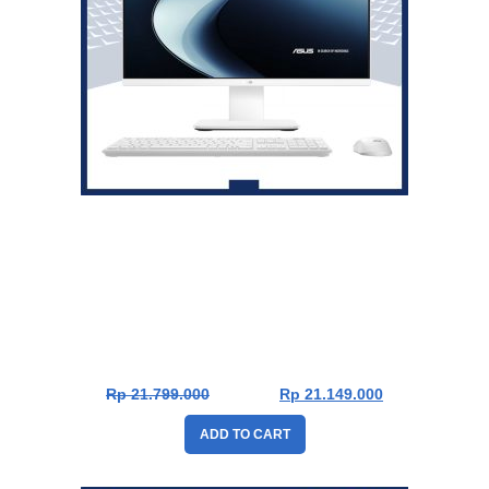
Asus V400 PC AiO V440VAK-W711WOM [Intel Core 7
240H|RAM 16GB|SSD 1TB|Win11|OHS24+365|White]
Rp
21.799.000
Rp
21.149.000
ADD TO CART