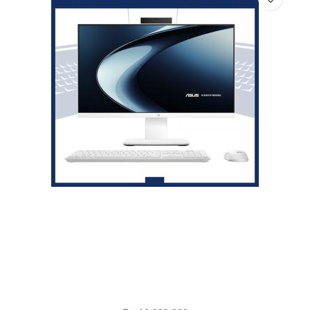
Asus V400 PC AiO V440VAK-I5U7W5W-HM [i5-13420H|RAM
16GB|SSD 1TB|Win11|OHS24+365|White]