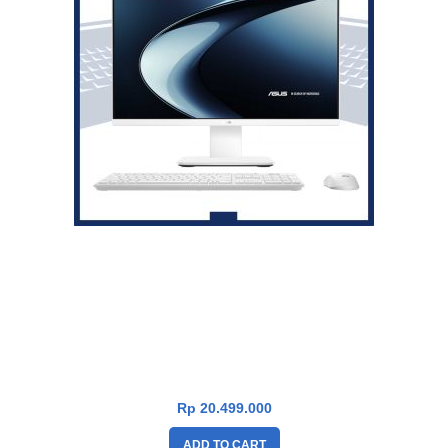
Asus V600 PC AiO VM640KA-W73A11WOM [AMD Ryzen AI 7
350|RAM 16GB|SSD 1TB|Win11|OHS24+365|White]
Rp
20.499.000
ADD TO CART