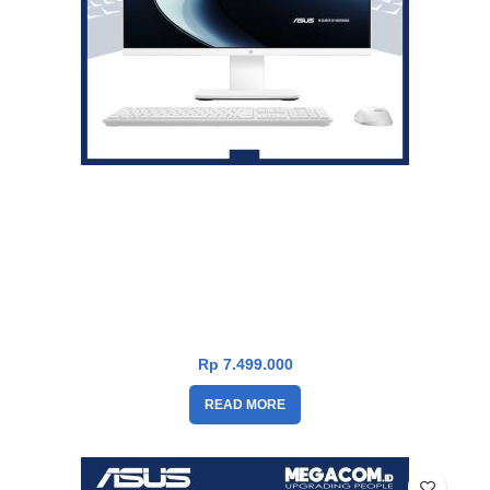
Asus V400 PC AiO V440VAK-I3U7W2W-HM [i3-1315U|RAM
8GB|SSD 512GB|Win11|OHS24+365|White]
Rp
7.499.000
READ MORE