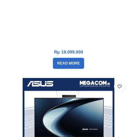
Asus V400 PC AiO V470VAT-I7U7W6W-HM [i7-13620H|RAM
16GB|SSD 1TB|Win11|OHS24+365|White]
Rp
18.099.000
READ MORE