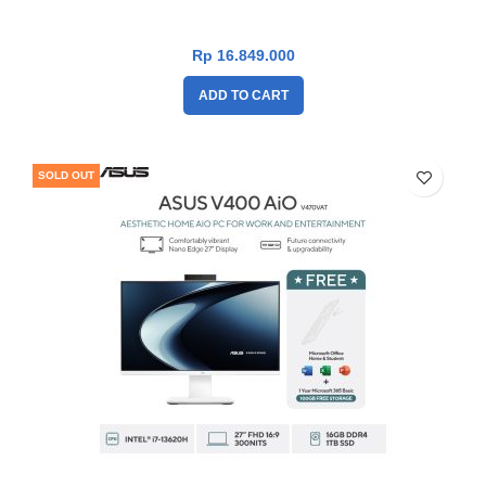
13620H|TouchScreen|RAM 16GB|SSD
1TB|Win11|OHS24+365|White]
Rp
16.849.000
ADD TO CART
SOLD OUT