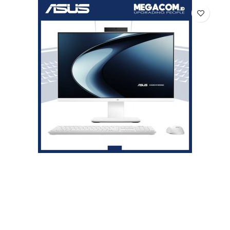
Asus V400 PC AiO V440VAT-I7U7W5W-HM [i7-