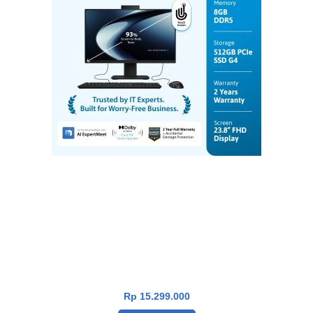
Asus P400 PC AIO P440VAT-B5850WS [i5-
13420H|TouchScreen|RAM 8GB|SSD
512GB|Win11|OHS24+365|Black]
Rp
15.299.000