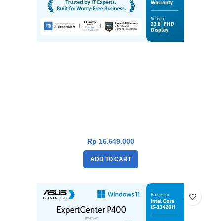
Asus P400 PC AIO P440VAT-B5151WS [i5-
13420H|TouchScreen|RAM 16GB|SSD
512GB|Win11|OHS24+365|Black]
Rp
16.649.000
ADD TO CART