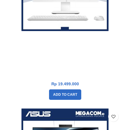
Asus V600 PC AiO VM640KA-W53A11WOM [AMD Ryzen AI 5
330|RAM 16GB|SSD 1TB|Win11|OHS24+365|White]
Rp
19.499.000
ADD TO CART