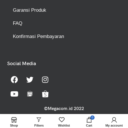
Garansi Produk
FAQ
Konfirmasi Pembayaran
Social Media
©Megacom.id 2022
0
Shop
Filters
Wishlist
Cart
My account