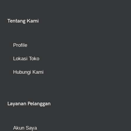
Tentang Kami
Profile
Lokasi Toko
Hubungi Kami
Layanan Pelanggan
Akun Saya