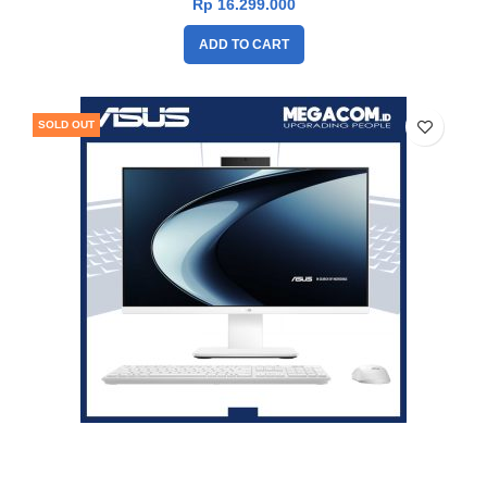
Rp
16.299.000
ADD TO CART
SOLD OUT