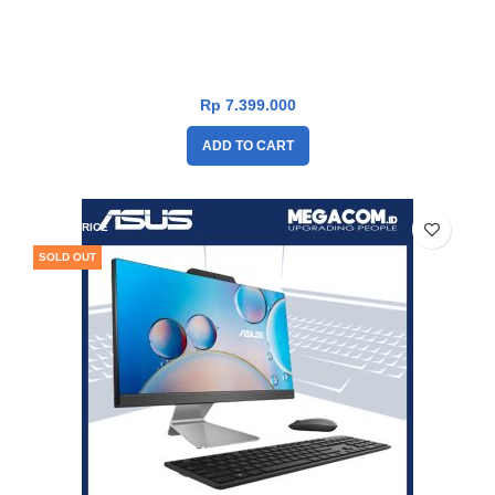
Asus PC AIO A3202WBAK-BPB1850W [Intel Cel-7305|RAM
8GB|SSD 512GB|Win11|Black]
Rp
7.399.000
ADD TO CART
DROP PRICE
SOLD OUT