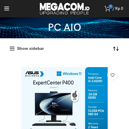
0
/
Rp
0
PC AIO
Show sidebar