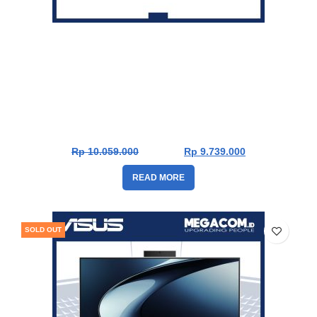
Asus PC AIO A3202WVAK-BPB5850WS [i5-1335U|RAM
8GB|SSD 512GB|Win11|OHS24+365]
Rp
10.059.000
Rp
9.739.000
READ MORE
SOLD OUT