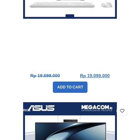
Asus V400 PC AiO V440VAK-W511WOM [Intel Core 5
210H|RAM 16GB|SSD 1TB|Win11|OHS24+365|White]
Rp
19.699.000
Rp
19.099.000
ADD TO CART
DROP PRICE