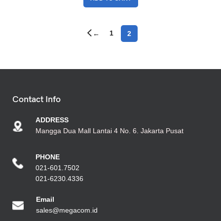
1
2
←
Contact Info
ADDRESS
Mangga Dua Mall Lantai 4 No. 6. Jakarta Pusat
PHONE
021-601.7502
021-6230.4336
Emai
l
sales@megacom.id