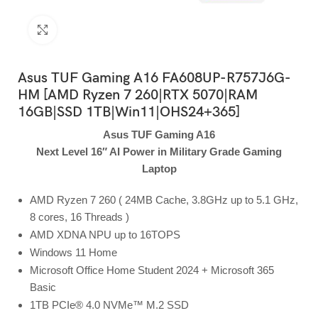
Click to enlarge
Asus TUF Gaming A16 FA608UP-R757J6G-
HM [AMD Ryzen 7 260|RTX 5070|RAM
16GB|SSD 1TB|Win11|OHS24+365]
Asus TUF Gaming A16
Next Level 16″ AI Power in Military Grade Gaming
Laptop
AMD Ryzen 7 260 ( 24MB Cache, 3.8GHz up to 5.1 GHz,
8 cores, 16 Threads )
AMD XDNA NPU up to 16TOPS
Windows 11 Home
Microsoft Office Home Student 2024 + Microsoft 365
Basic
1TB PCIe® 4.0 NVMe™ M.2 SSD