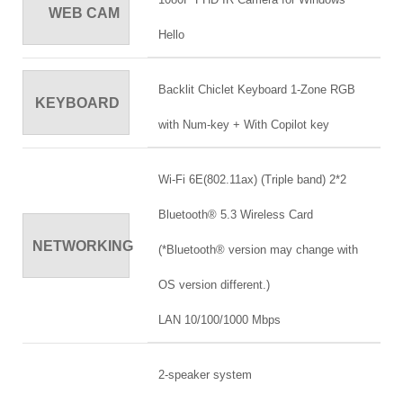
WEB CAM
Hello
Backlit Chiclet Keyboard 1-Zone RGB
KEYBOARD
with Num-key + With Copilot key
Wi-Fi 6E(802.11ax) (Triple band) 2*2
Bluetooth® 5.3 Wireless Card
NETWORKING
(*Bluetooth® version may change with
OS version different.)
LAN 10/100/1000 Mbps
2-speaker system