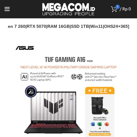
0
/
Rp
0
Ryzen 7 260|RTX 5070|RAM 16GB|SSD 1TB|Win11|OHS24+365]