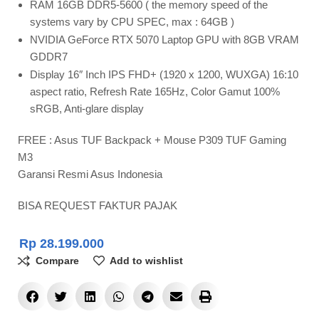
RAM 16GB DDR5-5600 ( the memory speed of the
systems vary by CPU SPEC, max : 64GB )
NVIDIA GeForce RTX 5070 Laptop GPU with 8GB VRAM
GDDR7
Display 16″ Inch IPS FHD+ (1920 x 1200, WUXGA) 16:10
aspect ratio, Refresh Rate 165Hz, Color Gamut 100%
sRGB, Anti-glare display
FREE : Asus TUF Backpack + Mouse P309 TUF Gaming
M3
Garansi Resmi Asus Indonesia
BISA REQUEST FAKTUR PAJAK
Rp
28.199.000
Compare
Add to wishlist