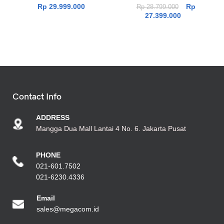
Rp
29.999.000
Rp
Rp
28.799.000
27.399.000
Contact Info
ADDRESS
Mangga Dua Mall Lantai 4 No. 6. Jakarta Pusat
PHONE
021-601.7502
021-6230.4336
Emai
l
sales@megacom.id