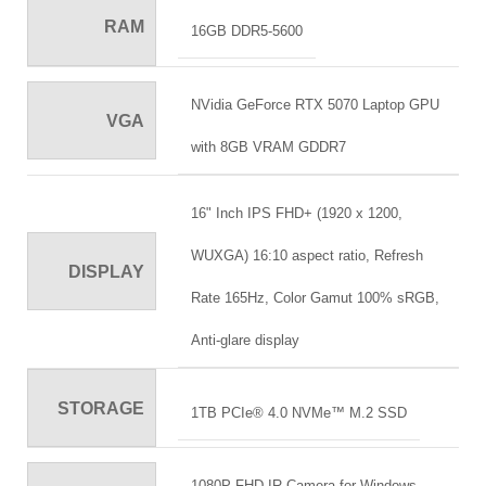
RAM
16GB DDR5-5600
NVidia GeForce RTX 5070 Laptop GPU
VGA
with 8GB VRAM GDDR7
16" Inch IPS FHD+ (1920 x 1200,
WUXGA) 16:10 aspect ratio, Refresh
DISPLAY
Rate 165Hz, Color Gamut 100% sRGB,
Anti-glare display
STORAGE
1TB PCIe® 4.0 NVMe™ M.2 SSD
1080P FHD IR Camera for Windows