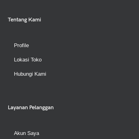
Tentang Kami
Profile
Lokasi Toko
Hubungi Kami
Layanan Pelanggan
Akun Saya