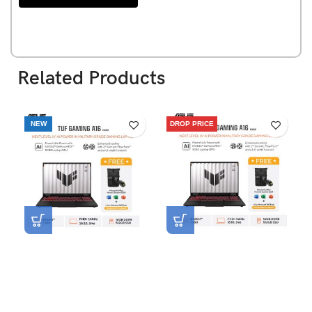
Related Products
NEW
DROP PRICE
Asus TUF Gaming A16
Asus TUF Gaming A16
FA608UMI-R7N56K6G-HM
FA608UHI-R7N55K6G-HM
[AMD Ryzen 7 260|RTX
[AMD Ryzen 7 260|RTX
5060|RAM 16GB|SSD
5050|RAM 16GB|SSD
512GB|Win11|OHS24+365]
512GB|Win11|OHS24+365]