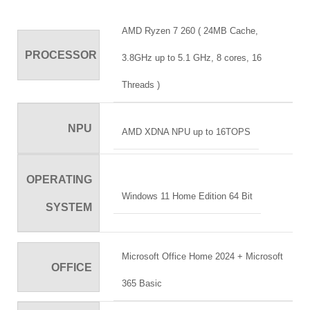
AMD Ryzen 7 260 ( 24MB Cache,
PROCESSOR
3.8GHz up to 5.1 GHz, 8 cores, 16
Threads )
NPU
AMD XDNA NPU up to 16TOPS
OPERATING
Windows 11 Home Edition 64 Bit
SYSTEM
Microsoft Office Home 2024 + Microsoft
OFFICE
365 Basic