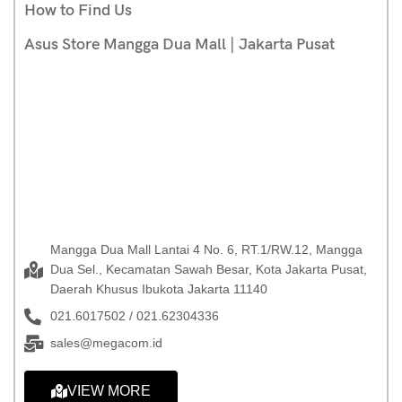
How to Find Us
Asus Store Mangga Dua Mall | Jakarta Pusat
Mangga Dua Mall Lantai 4 No. 6, RT.1/RW.12, Mangga
Dua Sel., Kecamatan Sawah Besar, Kota Jakarta Pusat,
Daerah Khusus Ibukota Jakarta 11140
021.6017502 / 021.62304336
sales@megacom.id
VIEW MORE