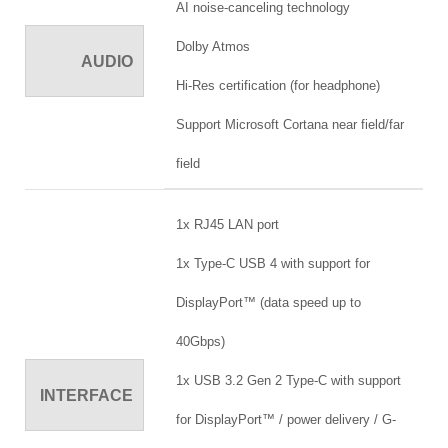
AI noise-canceling technology
Dolby Atmos
AUDIO
Hi-Res certification (for headphone)
Support Microsoft Cortana near field/far
field
1x RJ45 LAN port
1x Type-C USB 4 with support for
DisplayPort™ (data speed up to
40Gbps)
1x USB 3.2 Gen 2 Type-C with support
INTERFACE
for DisplayPort™ / power delivery / G-