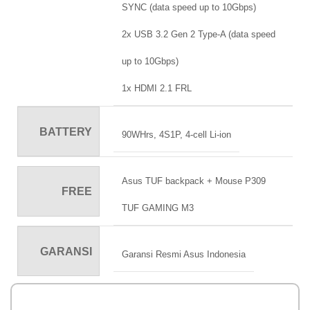
SYNC (data speed up to 10Gbps)
2x USB 3.2 Gen 2 Type-A (data speed
up to 10Gbps)
1x HDMI 2.1 FRL
BATTERY
90WHrs, 4S1P, 4-cell Li-ion
Asus TUF backpack + Mouse P309
FREE
TUF GAMING M3
GARANSI
Garansi Resmi Asus Indonesia